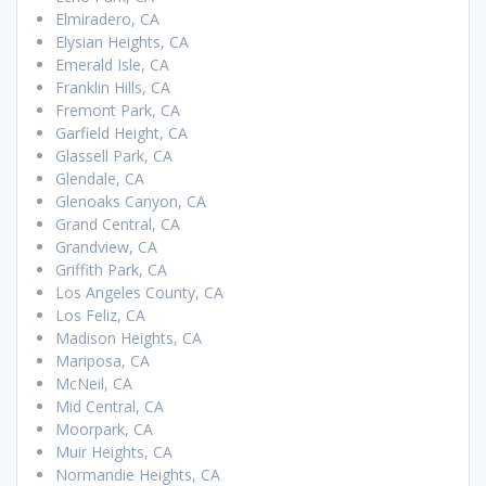
Elmiradero, CA
Elysian Heights, CA
Emerald Isle, CA
Franklin Hills, CA
Fremont Park, CA
Garfield Height, CA
Glassell Park, CA
Glendale, CA
Glenoaks Canyon, CA
Grand Central, CA
Grandview, CA
Griffith Park, CA
Los Angeles County, CA
Los Feliz, CA
Madison Heights, CA
Mariposa, CA
McNeil, CA
Mid Central, CA
Moorpark, CA
Muir Heights, CA
Normandie Heights, CA