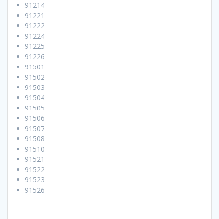
91214
91221
91222
91224
91225
91226
91501
91502
91503
91504
91505
91506
91507
91508
91510
91521
91522
91523
91526