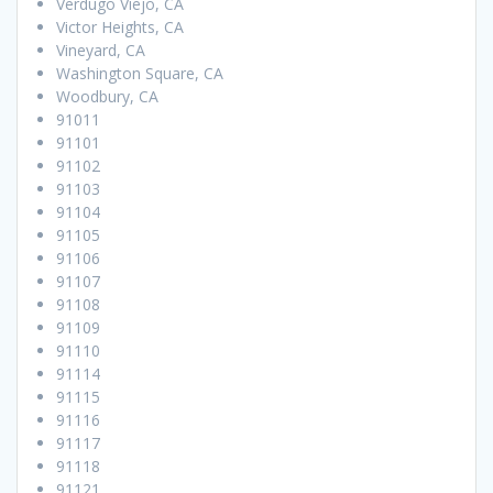
Verdugo Viejo, CA
Victor Heights, CA
Vineyard, CA
Washington Square, CA
Woodbury, CA
91011
91101
91102
91103
91104
91105
91106
91107
91108
91109
91110
91114
91115
91116
91117
91118
91121