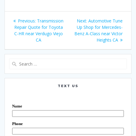
Post
Previous:
Previous
Transmission
Next:
Next
Automotive Tune
navigation
Repair Quote for Toyota
post:
Up Shop for Mercedes-
post:
C-HR near Verdugo Viejo
Benz A-Class near Victor
CA
Heights CA
Search
for:
TEXT US