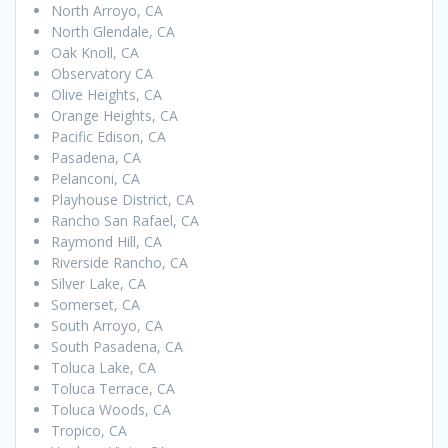
North Arroyo, CA
North Glendale, CA
Oak Knoll, CA
Observatory CA
Olive Heights, CA
Orange Heights, CA
Pacific Edison, CA
Pasadena, CA
Pelanconi, CA
Playhouse District, CA
Rancho San Rafael, CA
Raymond Hill, CA
Riverside Rancho, CA
Silver Lake, CA
Somerset, CA
South Arroyo, CA
South Pasadena, CA
Toluca Lake, CA
Toluca Terrace, CA
Toluca Woods, CA
Tropico, CA