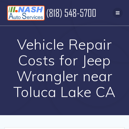
Skip
to
content
Vehicle Repair
Costs for Jeep
Wrangler near
Toluca Lake CA