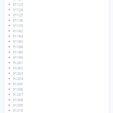
91123
91124
91125
91126
91129
91182
91184
91185
91188
91189
91199
91201
91202
91203
91204
91205
91206
91207
91208
91209
91210