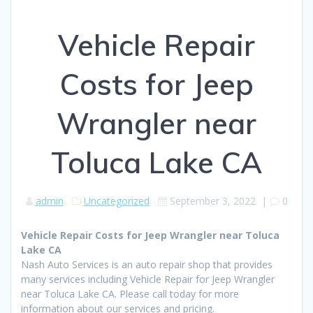
Vehicle Repair
Costs for Jeep
Wrangler near
Toluca Lake CA
admin
Uncategorized
September 3, 2022
|
0
Vehicle Repair Costs for Jeep Wrangler near Toluca
Lake CA
Nash Auto Services is an auto repair shop that provides
many services including Vehicle Repair for Jeep Wrangler
near Toluca Lake CA. Please call today for more
information about our services and pricing.