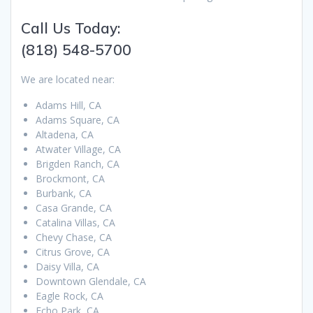
Call Us Today:
(818) 548-5700
We are located near:
Adams Hill, CA
Adams Square, CA
Altadena, CA
Atwater Village, CA
Brigden Ranch, CA
Brockmont, CA
Burbank, CA
Casa Grande, CA
Catalina Villas, CA
Chevy Chase, CA
Citrus Grove, CA
Daisy Villa, CA
Downtown Glendale, CA
Eagle Rock, CA
Echo Park, CA