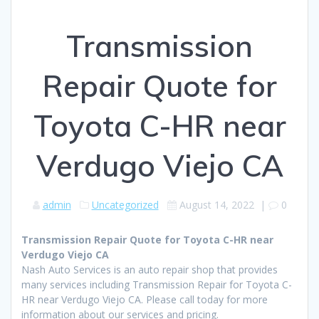
Transmission
Repair Quote for
Toyota C-HR near
Verdugo Viejo CA
admin
Uncategorized
August 14, 2022
|
0
Transmission Repair Quote for Toyota C-HR near
Verdugo Viejo CA
Nash Auto Services is an auto repair shop that provides
many services including Transmission Repair for Toyota C-
HR near Verdugo Viejo CA. Please call today for more
information about our services and pricing.