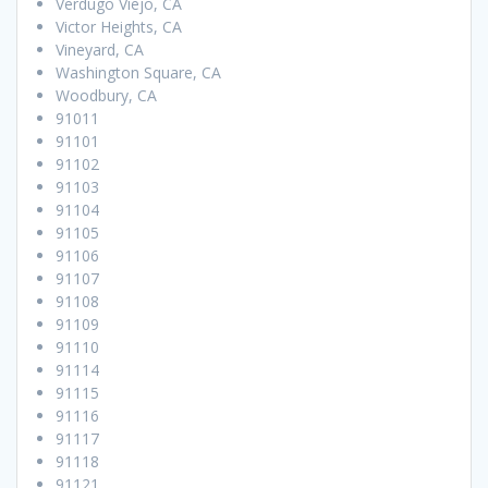
Verdugo Viejo, CA
Victor Heights, CA
Vineyard, CA
Washington Square, CA
Woodbury, CA
91011
91101
91102
91103
91104
91105
91106
91107
91108
91109
91110
91114
91115
91116
91117
91118
91121