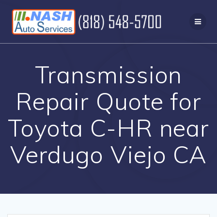
Skip
to
content
Transmission
Repair Quote for
Toyota C-HR near
Verdugo Viejo CA