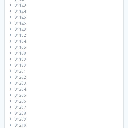
91123
91124
91125
91126
91129
91182
91184
91185
91188
91189
91199
91201
91202
91203
91204
91205
91206
91207
91208
91209
91210