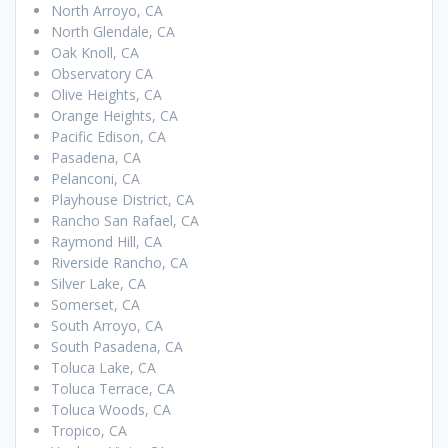
North Arroyo, CA
North Glendale, CA
Oak Knoll, CA
Observatory CA
Olive Heights, CA
Orange Heights, CA
Pacific Edison, CA
Pasadena, CA
Pelanconi, CA
Playhouse District, CA
Rancho San Rafael, CA
Raymond Hill, CA
Riverside Rancho, CA
Silver Lake, CA
Somerset, CA
South Arroyo, CA
South Pasadena, CA
Toluca Lake, CA
Toluca Terrace, CA
Toluca Woods, CA
Tropico, CA