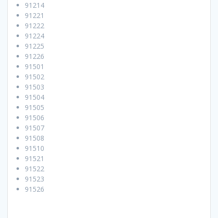
91214
91221
91222
91224
91225
91226
91501
91502
91503
91504
91505
91506
91507
91508
91510
91521
91522
91523
91526