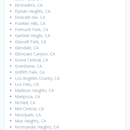
Elmiradero, CA
Elysian Heights, CA
Emerald Isle, CA
Franklin Hills, CA
Fremont Park, CA
Garfield Height, CA
Glassell Park, CA
Glendale, CA
Glenoaks Canyon, CA
Grand Central, CA
Grandview, CA
Griffith Park, CA
Los Angeles County, CA
Los Feliz, CA
Madison Heights, CA
Mariposa, CA
McNeil, CA
Mid Central, CA
Moorpark, CA
Muir Heights, CA
Normandie Heights, CA