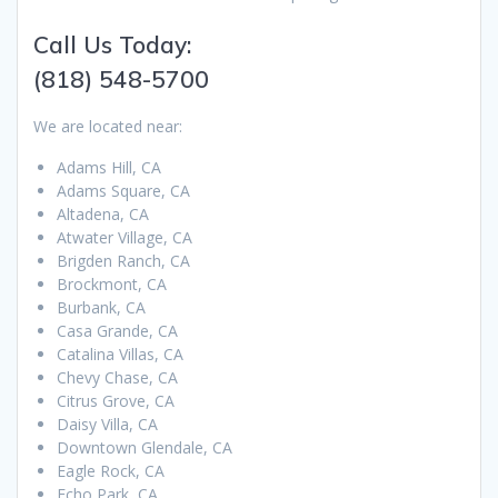
Call Us Today:
(818) 548-5700
We are located near:
Adams Hill, CA
Adams Square, CA
Altadena, CA
Atwater Village, CA
Brigden Ranch, CA
Brockmont, CA
Burbank, CA
Casa Grande, CA
Catalina Villas, CA
Chevy Chase, CA
Citrus Grove, CA
Daisy Villa, CA
Downtown Glendale, CA
Eagle Rock, CA
Echo Park, CA