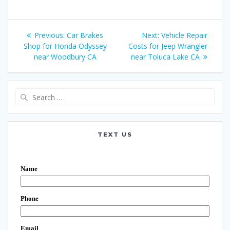
Post
Previous:
Previous
Car Brakes
Next:
Next
Vehicle Repair
navigation
Shop for Honda Odyssey
post:
Costs for Jeep Wrangler
post:
near Woodbury CA
near Toluca Lake CA
Search
for:
TEXT US