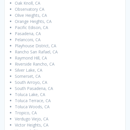
Oak Knoll, CA
Observatory CA
Olive Heights, CA
Orange Heights, CA
Pacific Edison, CA
Pasadena, CA
Pelanconi, CA
Playhouse District, CA
Rancho San Rafael, CA
Raymond Hill, CA
Riverside Rancho, CA
Silver Lake, CA
Somerset, CA
South Arroyo, CA
South Pasadena, CA
Toluca Lake, CA
Toluca Terrace, CA
Toluca Woods, CA
Tropico, CA
Verdugo Viejo, CA
Victor Heights, CA