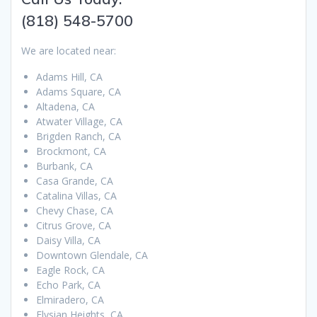
(818) 548-5700
We are located near:
Adams Hill, CA
Adams Square, CA
Altadena, CA
Atwater Village, CA
Brigden Ranch, CA
Brockmont, CA
Burbank, CA
Casa Grande, CA
Catalina Villas, CA
Chevy Chase, CA
Citrus Grove, CA
Daisy Villa, CA
Downtown Glendale, CA
Eagle Rock, CA
Echo Park, CA
Elmiradero, CA
Elysian Heights, CA