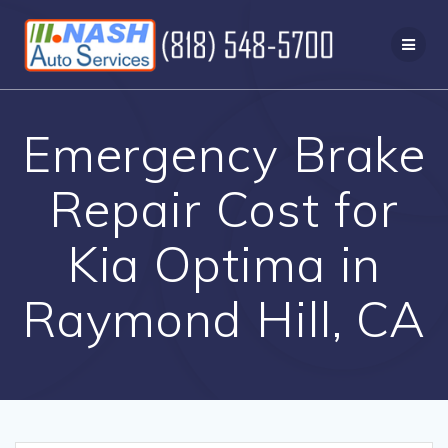
Skip
to
content
Emergency Brake
Repair Cost for
Kia Optima in
Raymond Hill, CA