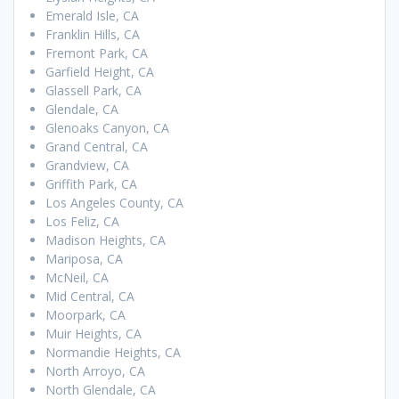
Emerald Isle, CA
Franklin Hills, CA
Fremont Park, CA
Garfield Height, CA
Glassell Park, CA
Glendale, CA
Glenoaks Canyon, CA
Grand Central, CA
Grandview, CA
Griffith Park, CA
Los Angeles County, CA
Los Feliz, CA
Madison Heights, CA
Mariposa, CA
McNeil, CA
Mid Central, CA
Moorpark, CA
Muir Heights, CA
Normandie Heights, CA
North Arroyo, CA
North Glendale, CA