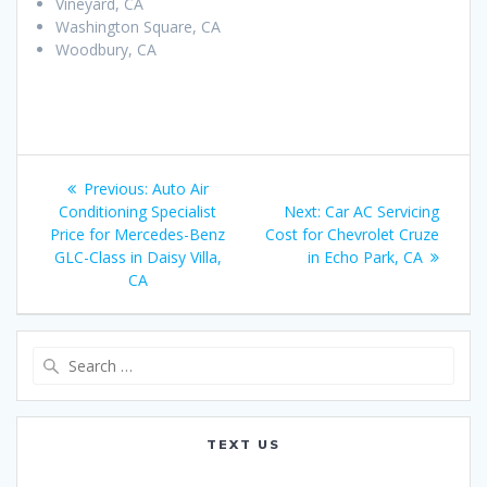
Vineyard, CA
Washington Square, CA
Woodbury, CA
Post
Previous:
Previous
Auto Air
navigation
Conditioning Specialist
post:
Next:
Next
Car AC Servicing
Price for Mercedes-Benz
Cost for Chevrolet Cruze
post:
GLC-Class in Daisy Villa,
in Echo Park, CA
CA
Search
for:
TEXT US