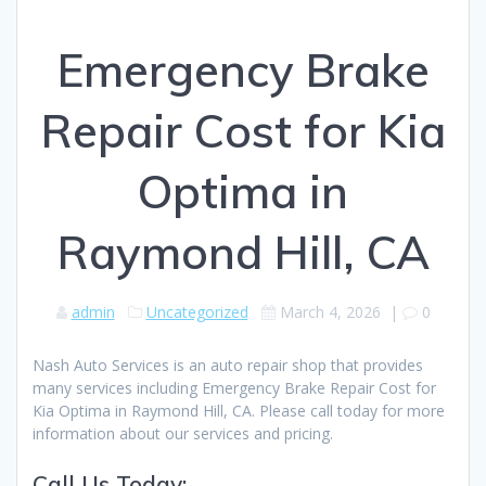
Emergency Brake
Repair Cost for Kia
Optima in
Raymond Hill, CA
admin
Uncategorized
March 4, 2026
|
0
Nash Auto Services is an auto repair shop that provides
many services including Emergency Brake Repair Cost for
Kia Optima in Raymond Hill, CA. Please call today for more
information about our services and pricing.
Call Us Today: