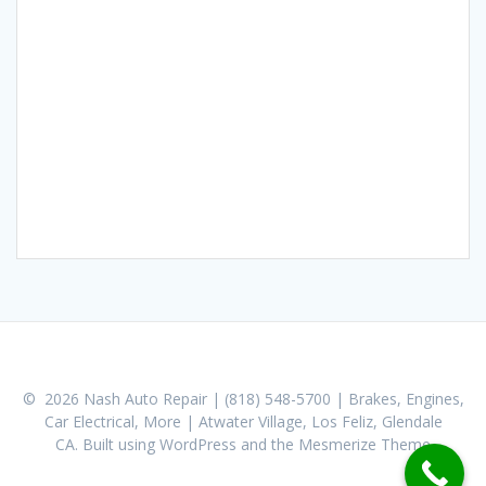
© 2026 Nash Auto Repair | (818) 548-5700 | Brakes, Engines,
Car Electrical, More | Atwater Village, Los Feliz, Glendale
CA. Built using WordPress and the
Mesmerize Theme