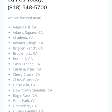
(818) 548-5700
We are located near:
Adams Hill, CA
Adams Square, CA
Altadena, CA
Atwater Village, CA
Brigden Ranch, CA
Brockmont, CA
Burbank, CA
Casa Grande, CA
Catalina Villas, CA
Chevy Chase, CA
Citrus Grove, CA
Daisy Villa, CA
Downtown Glendale, CA
Eagle Rock, CA
Echo Park, CA
Elmiradero, CA
Elysian Heights, CA