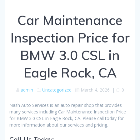
Car Maintenance
Inspection Price for
BMW 3.0 CSL in
Eagle Rock, CA
admin
Uncategorized
March 4, 2026
|
0
Nash Auto Services is an auto repair shop that provides
many services including Car Maintenance Inspection Price
for BMW 3.0 CSL in Eagle Rock, CA. Please call today for
more information about our services and pricing.
Call Us Today: