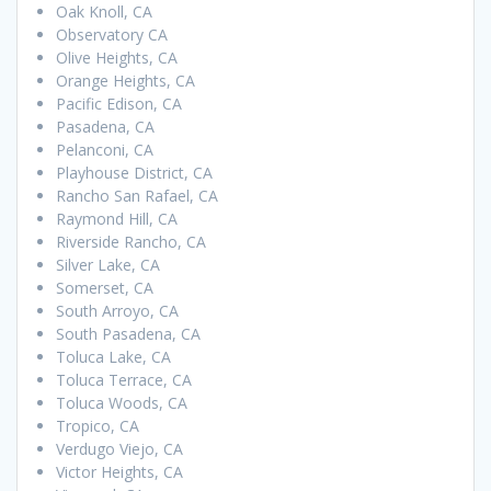
Oak Knoll, CA
Observatory CA
Olive Heights, CA
Orange Heights, CA
Pacific Edison, CA
Pasadena, CA
Pelanconi, CA
Playhouse District, CA
Rancho San Rafael, CA
Raymond Hill, CA
Riverside Rancho, CA
Silver Lake, CA
Somerset, CA
South Arroyo, CA
South Pasadena, CA
Toluca Lake, CA
Toluca Terrace, CA
Toluca Woods, CA
Tropico, CA
Verdugo Viejo, CA
Victor Heights, CA