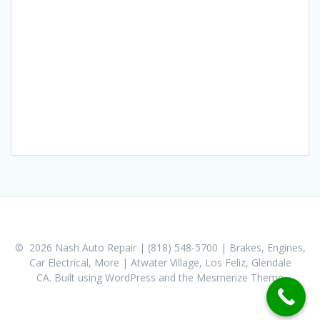
© 2026 Nash Auto Repair | (818) 548-5700 | Brakes, Engines,
Car Electrical, More | Atwater Village, Los Feliz, Glendale
CA. Built using WordPress and the
Mesmerize Theme