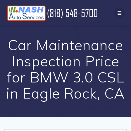
Skip
to
content
Car Maintenance
Inspection Price
for BMW 3.0 CSL
in Eagle Rock, CA