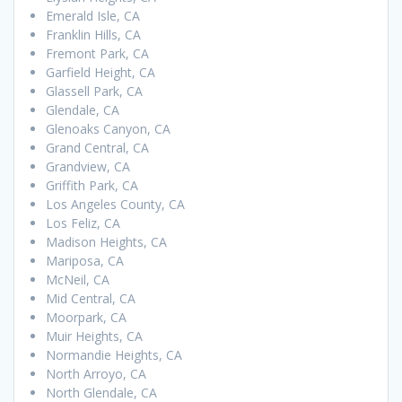
Emerald Isle, CA
Franklin Hills, CA
Fremont Park, CA
Garfield Height, CA
Glassell Park, CA
Glendale, CA
Glenoaks Canyon, CA
Grand Central, CA
Grandview, CA
Griffith Park, CA
Los Angeles County, CA
Los Feliz, CA
Madison Heights, CA
Mariposa, CA
McNeil, CA
Mid Central, CA
Moorpark, CA
Muir Heights, CA
Normandie Heights, CA
North Arroyo, CA
North Glendale, CA