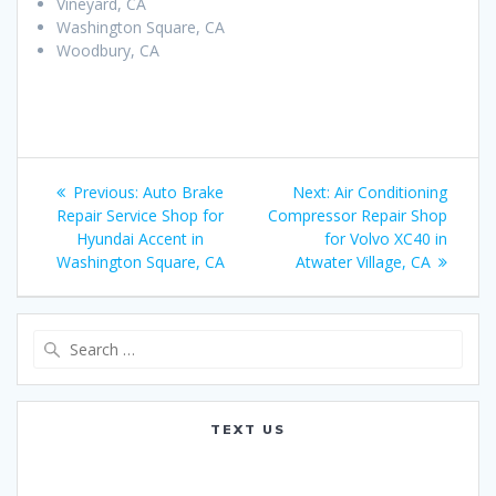
Vineyard, CA
Washington Square, CA
Woodbury, CA
Post
Previous:
Previous
Auto Brake
Next:
Next
Air Conditioning
navigation
Repair Service Shop for
post:
Compressor Repair Shop
post:
Hyundai Accent in
for Volvo XC40 in
Washington Square, CA
Atwater Village, CA
Search
for:
TEXT US