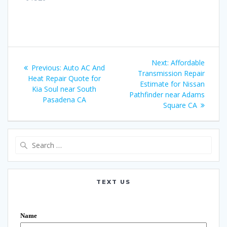
Post
Next:
Next
Affordable
Previous:
Previous
Auto AC And
navigation
Transmission Repair
post:
Heat Repair Quote for
post:
Estimate for Nissan
Kia Soul near South
Pathfinder near Adams
Pasadena CA
Square CA
Search
for:
TEXT US