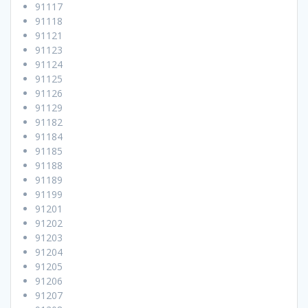
91117
91118
91121
91123
91124
91125
91126
91129
91182
91184
91185
91188
91189
91199
91201
91202
91203
91204
91205
91206
91207