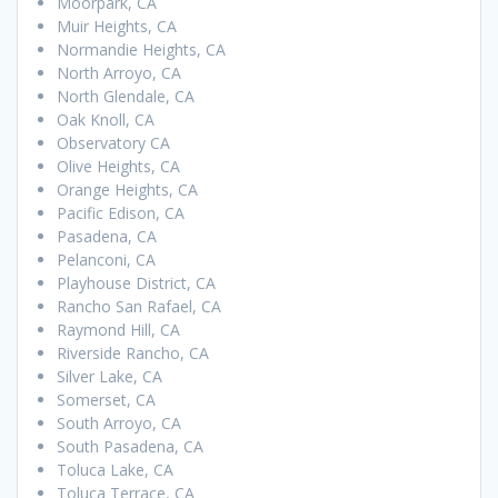
Moorpark, CA
Muir Heights, CA
Normandie Heights, CA
North Arroyo, CA
North Glendale, CA
Oak Knoll, CA
Observatory CA
Olive Heights, CA
Orange Heights, CA
Pacific Edison, CA
Pasadena, CA
Pelanconi, CA
Playhouse District, CA
Rancho San Rafael, CA
Raymond Hill, CA
Riverside Rancho, CA
Silver Lake, CA
Somerset, CA
South Arroyo, CA
South Pasadena, CA
Toluca Lake, CA
Toluca Terrace, CA