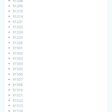
91208
91209
91210
91214
91221
91222
91224
91225
91226
91501
91502
91503
91504
91505
91506
91507
91508
91510
91521
91522
91523
91526