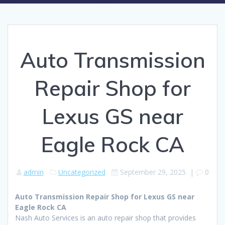
Auto Transmission
Repair Shop for
Lexus GS near
Eagle Rock CA
admin
Uncategorized
September 29, 2025
|
0
Auto Transmission Repair Shop for Lexus GS near
Eagle Rock CA
Nash Auto Services is an auto repair shop that provides