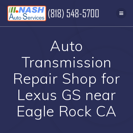
Skip
to
content
Auto
Transmission
Repair Shop for
Lexus GS near
Eagle Rock CA