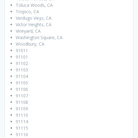
Toluca Woods, CA
Tropico, CA
Verdugo Viejo, CA
Victor Heights, CA
Vineyard, CA
Washington Square, CA
Woodbury, CA
91011
91101
91102
91103
91104
91105
91106
91107
91108
91109
91110
91114
91115
91116