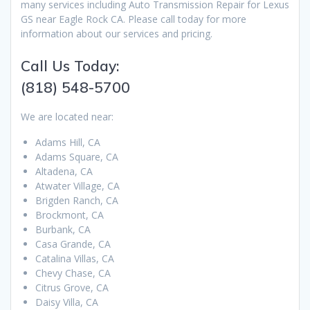
many services including Auto Transmission Repair for Lexus
GS near Eagle Rock CA. Please call today for more
information about our services and pricing.
Call Us Today:
(818) 548-5700
We are located near:
Adams Hill, CA
Adams Square, CA
Altadena, CA
Atwater Village, CA
Brigden Ranch, CA
Brockmont, CA
Burbank, CA
Casa Grande, CA
Catalina Villas, CA
Chevy Chase, CA
Citrus Grove, CA
Daisy Villa, CA