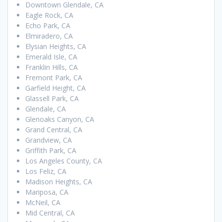
Downtown Glendale, CA
Eagle Rock, CA
Echo Park, CA
Elmiradero, CA
Elysian Heights, CA
Emerald Isle, CA
Franklin Hills, CA
Fremont Park, CA
Garfield Height, CA
Glassell Park, CA
Glendale, CA
Glenoaks Canyon, CA
Grand Central, CA
Grandview, CA
Griffith Park, CA
Los Angeles County, CA
Los Feliz, CA
Madison Heights, CA
Mariposa, CA
McNeil, CA
Mid Central, CA