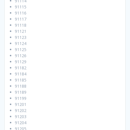
91114
91115
91116
91117
91118
91121
91123
91124
91125
91126
91129
91182
91184
91185
91188
91189
91199
91201
91202
91203
91204
91205