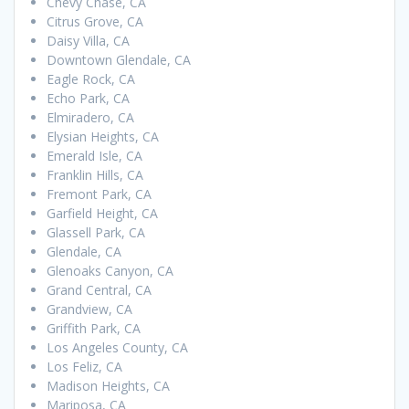
Chevy Chase, CA
Citrus Grove, CA
Daisy Villa, CA
Downtown Glendale, CA
Eagle Rock, CA
Echo Park, CA
Elmiradero, CA
Elysian Heights, CA
Emerald Isle, CA
Franklin Hills, CA
Fremont Park, CA
Garfield Height, CA
Glassell Park, CA
Glendale, CA
Glenoaks Canyon, CA
Grand Central, CA
Grandview, CA
Griffith Park, CA
Los Angeles County, CA
Los Feliz, CA
Madison Heights, CA
Mariposa, CA