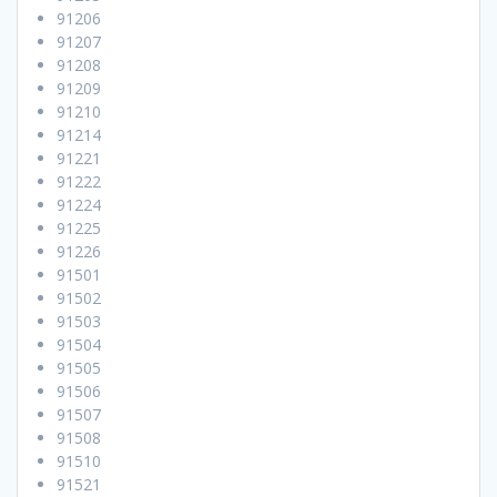
91206
91207
91208
91209
91210
91214
91221
91222
91224
91225
91226
91501
91502
91503
91504
91505
91506
91507
91508
91510
91521