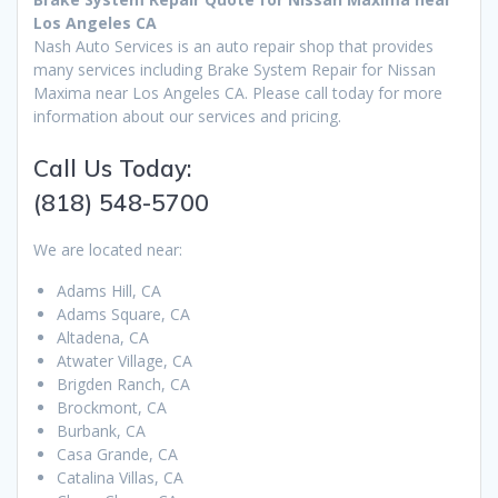
Los Angeles CA
Nash Auto Services is an auto repair shop that provides
many services including Brake System Repair for Nissan
Maxima near Los Angeles CA. Please call today for more
information about our services and pricing.
Call Us Today:
(818) 548-5700
We are located near:
Adams Hill, CA
Adams Square, CA
Altadena, CA
Atwater Village, CA
Brigden Ranch, CA
Brockmont, CA
Burbank, CA
Casa Grande, CA
Catalina Villas, CA