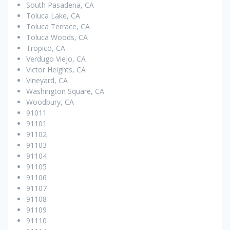
South Pasadena, CA
Toluca Lake, CA
Toluca Terrace, CA
Toluca Woods, CA
Tropico, CA
Verdugo Viejo, CA
Victor Heights, CA
Vineyard, CA
Washington Square, CA
Woodbury, CA
91011
91101
91102
91103
91104
91105
91106
91107
91108
91109
91110