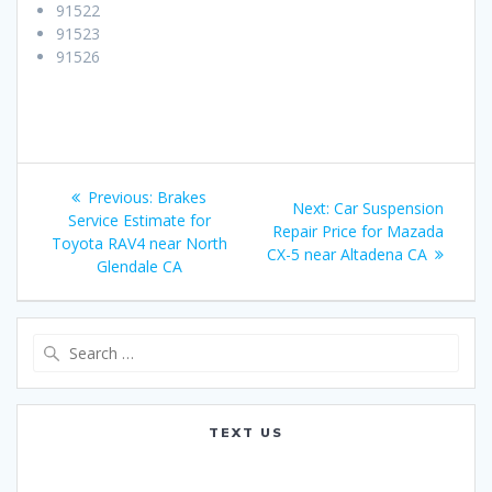
91522
91523
91526
Post
Previous:
Previous
Brakes
Next:
Next
Car Suspension
navigation
Service Estimate for
post:
Repair Price for Mazada
post:
Toyota RAV4 near North
CX-5 near Altadena CA
Glendale CA
Search
for:
TEXT US