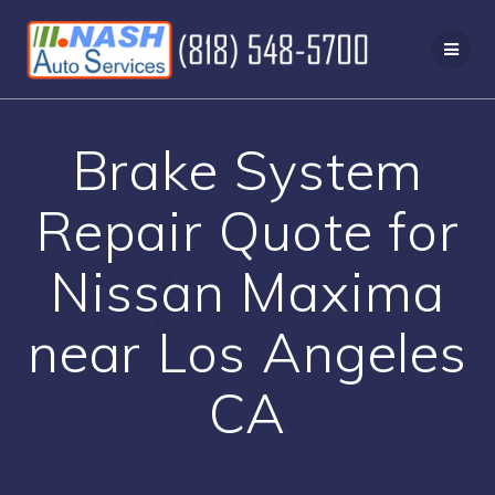
Skip
to
content
Brake System
Repair Quote for
Nissan Maxima
near Los Angeles
CA