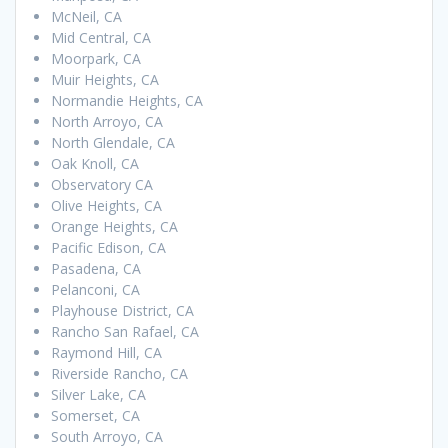
McNeil, CA
Mid Central, CA
Moorpark, CA
Muir Heights, CA
Normandie Heights, CA
North Arroyo, CA
North Glendale, CA
Oak Knoll, CA
Observatory CA
Olive Heights, CA
Orange Heights, CA
Pacific Edison, CA
Pasadena, CA
Pelanconi, CA
Playhouse District, CA
Rancho San Rafael, CA
Raymond Hill, CA
Riverside Rancho, CA
Silver Lake, CA
Somerset, CA
South Arroyo, CA