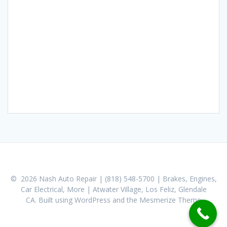
© 2026 Nash Auto Repair | (818) 548-5700 | Brakes, Engines,
Car Electrical, More | Atwater Village, Los Feliz, Glendale
CA. Built using WordPress and the
Mesmerize Theme