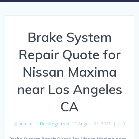
Brake System
Repair Quote for
Nissan Maxima
near Los Angeles
CA
admin
Uncategorized
August 31, 2025
|
0
Brake System Repair Quote for Nissan Maxima near