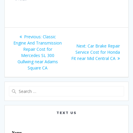
Post
Previous:
Previous
Classic
navigation
Engine And Transmission
post:
Next:
Next
Car Brake Repair
Repair Cost for
Service Cost for Honda
post:
Mercedes SL 300
Fit near Mid Central CA
Gullwing near Adams
Square CA
Search
for:
TEXT US