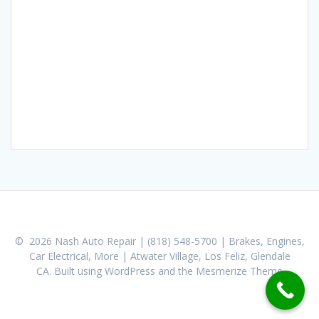
© 2026 Nash Auto Repair | (818) 548-5700 | Brakes, Engines,
Car Electrical, More | Atwater Village, Los Feliz, Glendale
CA. Built using WordPress and the
Mesmerize Theme