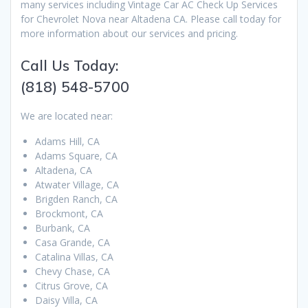
many services including Vintage Car AC Check Up Services
for Chevrolet Nova near Altadena CA. Please call today for
more information about our services and pricing.
Call Us Today:
(818) 548-5700
We are located near:
Adams Hill, CA
Adams Square, CA
Altadena, CA
Atwater Village, CA
Brigden Ranch, CA
Brockmont, CA
Burbank, CA
Casa Grande, CA
Catalina Villas, CA
Chevy Chase, CA
Citrus Grove, CA
Daisy Villa, CA