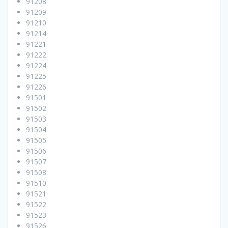
91208
91209
91210
91214
91221
91222
91224
91225
91226
91501
91502
91503
91504
91505
91506
91507
91508
91510
91521
91522
91523
91526