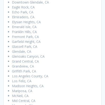
Downtown Glendale, CA
Eagle Rock, CA
Echo Park, CA
Elmiradero, CA
Elysian Heights, CA
Emerald Isle, CA
Franklin Hills, CA
Fremont Park, CA
Garfield Height, CA
Glassell Park, CA
Glendale, CA
Glenoaks Canyon, CA
Grand Central, CA
Grandview, CA
Griffith Park, CA
Los Angeles County, CA
Los Feliz, CA
Madison Heights, CA
Mariposa, CA
McNeil, CA
Mid Central, CA