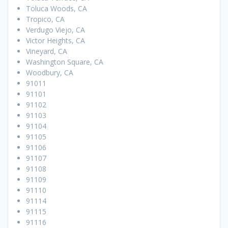
Toluca Woods, CA
Tropico, CA
Verdugo Viejo, CA
Victor Heights, CA
Vineyard, CA
Washington Square, CA
Woodbury, CA
91011
91101
91102
91103
91104
91105
91106
91107
91108
91109
91110
91114
91115
91116