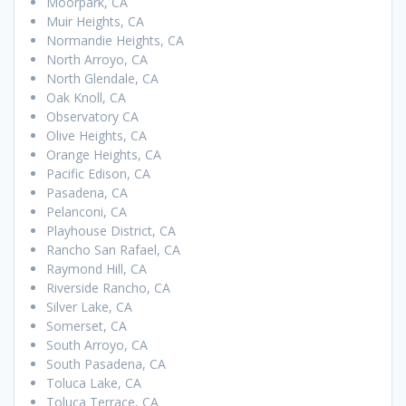
Moorpark, CA
Muir Heights, CA
Normandie Heights, CA
North Arroyo, CA
North Glendale, CA
Oak Knoll, CA
Observatory CA
Olive Heights, CA
Orange Heights, CA
Pacific Edison, CA
Pasadena, CA
Pelanconi, CA
Playhouse District, CA
Rancho San Rafael, CA
Raymond Hill, CA
Riverside Rancho, CA
Silver Lake, CA
Somerset, CA
South Arroyo, CA
South Pasadena, CA
Toluca Lake, CA
Toluca Terrace, CA