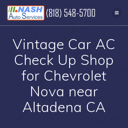
Skip
to
content
Vintage Car AC
Check Up Shop
for Chevrolet
Nova near
Altadena CA