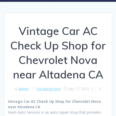
Vintage Car AC
Check Up Shop for
Chevrolet Nova
near Altadena CA
admin
Uncategorized
July 17, 2025
|
0
Vintage Car AC Check Up Shop for Chevrolet Nova
near Altadena CA
Nash Auto Services is an auto repair shop that provides