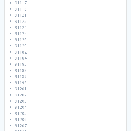
91117
91118
91121
91123
91124
91125
91126
91129
91182
91184
91185
91188
91189
91199
91201
91202
91203
91204
91205
91206
91207