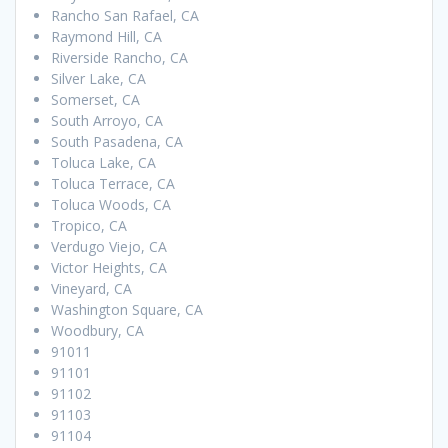
Rancho San Rafael, CA
Raymond Hill, CA
Riverside Rancho, CA
Silver Lake, CA
Somerset, CA
South Arroyo, CA
South Pasadena, CA
Toluca Lake, CA
Toluca Terrace, CA
Toluca Woods, CA
Tropico, CA
Verdugo Viejo, CA
Victor Heights, CA
Vineyard, CA
Washington Square, CA
Woodbury, CA
91011
91101
91102
91103
91104