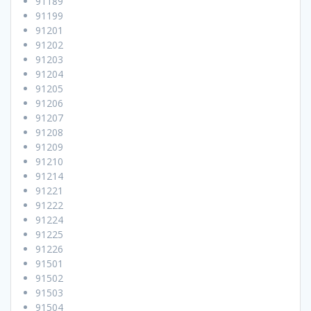
91189
91199
91201
91202
91203
91204
91205
91206
91207
91208
91209
91210
91214
91221
91222
91224
91225
91226
91501
91502
91503
91504