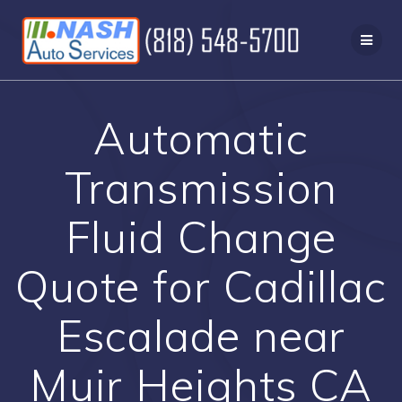
Skip
to
content
Automatic
Transmission
Fluid Change
Quote for Cadillac
Escalade near
Muir Heights CA