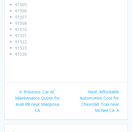
91505
91506
91507
91508
91510
91521
91522
91523
91526
Post
Previous:
Previous
Car AC
Next:
Next
Affordable
navigation
Maintenance Quote for
post:
Automotive Cost for
post:
Audi R8 near Mariposa
Chevrolet Trax near
CA
McNeil CA
Search