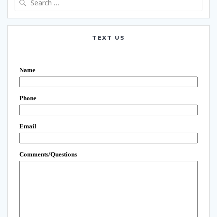
for:
TEXT US