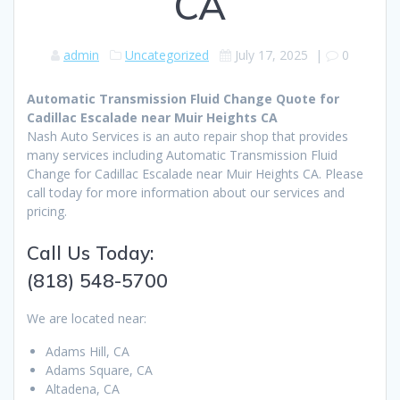
CA
admin
Uncategorized
July 17, 2025
|
0
Automatic Transmission Fluid Change Quote for
Cadillac Escalade near Muir Heights CA
Nash Auto Services is an auto repair shop that provides
many services including Automatic Transmission Fluid
Change for Cadillac Escalade near Muir Heights CA. Please
call today for more information about our services and
pricing.
Call Us Today:
(818) 548-5700
We are located near:
Adams Hill, CA
Adams Square, CA
Altadena, CA