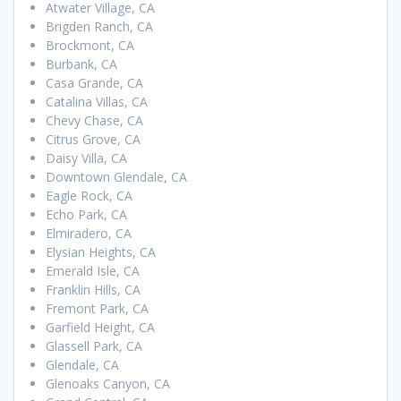
Atwater Village, CA
Brigden Ranch, CA
Brockmont, CA
Burbank, CA
Casa Grande, CA
Catalina Villas, CA
Chevy Chase, CA
Citrus Grove, CA
Daisy Villa, CA
Downtown Glendale, CA
Eagle Rock, CA
Echo Park, CA
Elmiradero, CA
Elysian Heights, CA
Emerald Isle, CA
Franklin Hills, CA
Fremont Park, CA
Garfield Height, CA
Glassell Park, CA
Glendale, CA
Glenoaks Canyon, CA