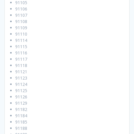
91105
91106
91107
91108
91109
91110
91114
91115
91116
91117
91118
91121
91123
91124
91125
91126
91129
91182
91184
91185
91188