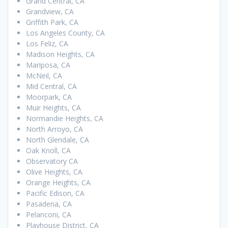
Grand Central, CA
Grandview, CA
Griffith Park, CA
Los Angeles County, CA
Los Feliz, CA
Madison Heights, CA
Mariposa, CA
McNeil, CA
Mid Central, CA
Moorpark, CA
Muir Heights, CA
Normandie Heights, CA
North Arroyo, CA
North Glendale, CA
Oak Knoll, CA
Observatory CA
Olive Heights, CA
Orange Heights, CA
Pacific Edison, CA
Pasadena, CA
Pelanconi, CA
Playhouse District, CA