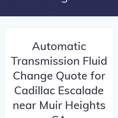
Automatic
Transmission Fluid
Change Quote for
Cadillac Escalade
near Muir Heights