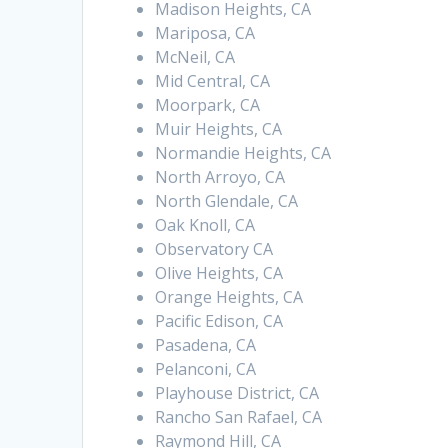
Madison Heights, CA
Mariposa, CA
McNeil, CA
Mid Central, CA
Moorpark, CA
Muir Heights, CA
Normandie Heights, CA
North Arroyo, CA
North Glendale, CA
Oak Knoll, CA
Observatory CA
Olive Heights, CA
Orange Heights, CA
Pacific Edison, CA
Pasadena, CA
Pelanconi, CA
Playhouse District, CA
Rancho San Rafael, CA
Raymond Hill, CA