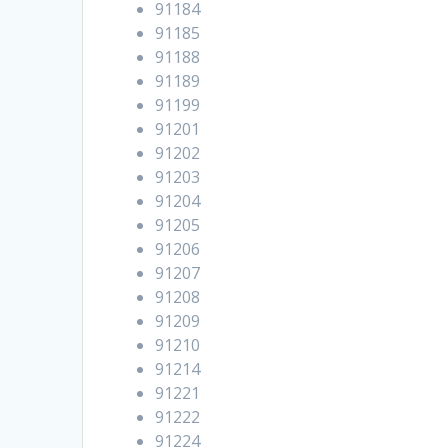
91184
91185
91188
91189
91199
91201
91202
91203
91204
91205
91206
91207
91208
91209
91210
91214
91221
91222
91224