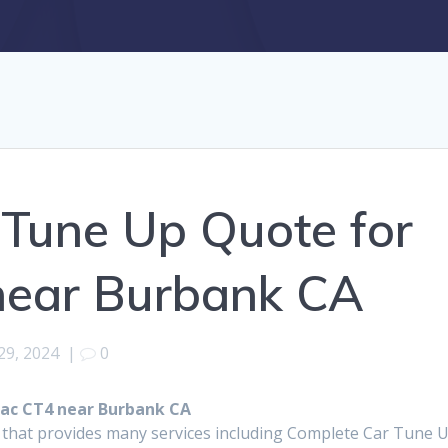
Tune Up Quote for
near Burbank CA
29, 2024
|
0
lac CT4 near Burbank CA
p that provides many services including Complete Car Tune 