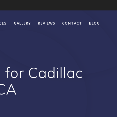
CES
GALLERY
REVIEWS
CONTACT
BLOG
for Cadillac
 CA