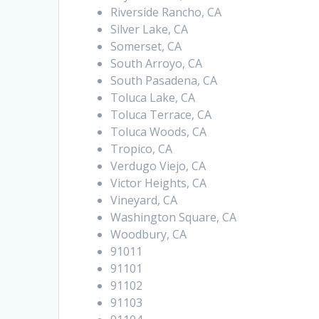
Riverside Rancho, CA
Silver Lake, CA
Somerset, CA
South Arroyo, CA
South Pasadena, CA
Toluca Lake, CA
Toluca Terrace, CA
Toluca Woods, CA
Tropico, CA
Verdugo Viejo, CA
Victor Heights, CA
Vineyard, CA
Washington Square, CA
Woodbury, CA
91011
91101
91102
91103