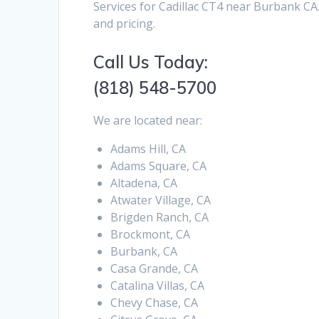
Services for Cadillac CT4 near Burbank CA.
and pricing.
Call Us Today:
(818) 548-5700
We are located near:
Adams Hill, CA
Adams Square, CA
Altadena, CA
Atwater Village, CA
Brigden Ranch, CA
Brockmont, CA
Burbank, CA
Casa Grande, CA
Catalina Villas, CA
Chevy Chase, CA