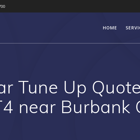
700
HOME
SERVI
r Tune Up Quote 
4 near Burbank