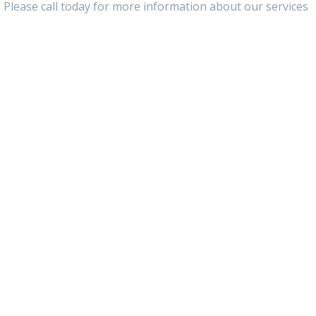
 Please call today for more information about our services