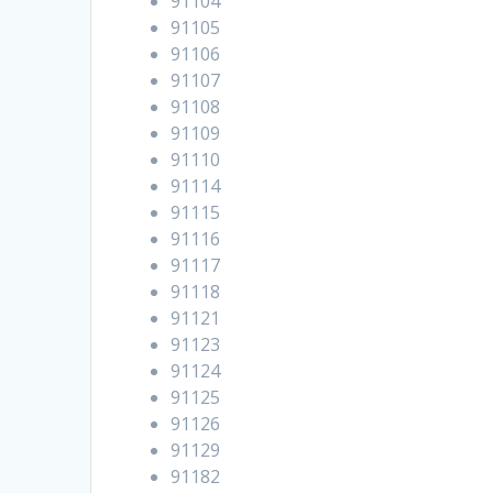
91104
91105
91106
91107
91108
91109
91110
91114
91115
91116
91117
91118
91121
91123
91124
91125
91126
91129
91182