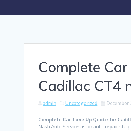
Complete Car 
Cadillac CT4 
admin
Uncategorized
December 
Complete Car Tune Up Quote for Cadil
Nash Auto Services is an auto repair sho