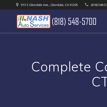
Skip
913 S Glendale Ave., Glendale, CA 91205
(818) 548-5
to
content
Complete Ca
CT