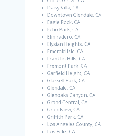
Citrus Grove, CA
Daisy Villa, CA
Downtown Glendale, CA
Eagle Rock, CA
Echo Park, CA
Elmiradero, CA
Elysian Heights, CA
Emerald Isle, CA
Franklin Hills, CA
Fremont Park, CA
Garfield Height, CA
Glassell Park, CA
Glendale, CA
Glenoaks Canyon, CA
Grand Central, CA
Grandview, CA
Griffith Park, CA
Los Angeles County, CA
Los Feliz, CA