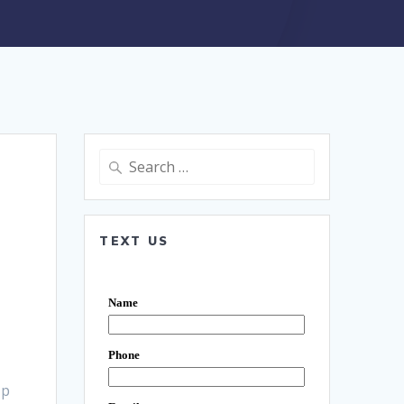
Search
for:
TEXT US
Up