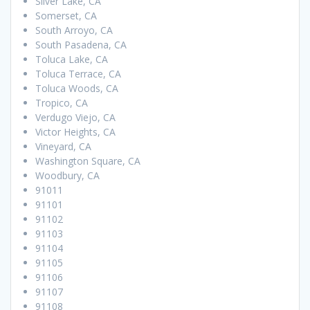
Silver Lake, CA
Somerset, CA
South Arroyo, CA
South Pasadena, CA
Toluca Lake, CA
Toluca Terrace, CA
Toluca Woods, CA
Tropico, CA
Verdugo Viejo, CA
Victor Heights, CA
Vineyard, CA
Washington Square, CA
Woodbury, CA
91011
91101
91102
91103
91104
91105
91106
91107
91108