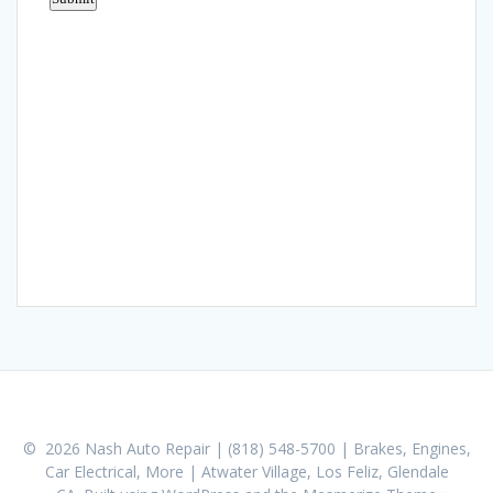
© 2026 Nash Auto Repair | (818) 548-5700 | Brakes, Engines,
Car Electrical, More | Atwater Village, Los Feliz, Glendale