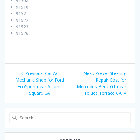
91508
91510
91521
91522
91523
91526
Post
Previous:
Previous
Car AC
Next:
Next
Power Steering
navigation
Mechanic Shop for Ford
post:
post:
Repair Cost for
EcoSport near Adams
Mercedes-Benz GT near
Square CA
Toluca Terrace CA
Search
for: