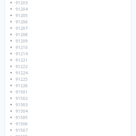
91203
91204
91205
91206
91207
91208
91209
91210
91214
91221
91222
91224
91225
91226
91501
91502
91503
91504
91505
91506
91507