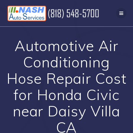
Skip
to
content
Automotive Air
Conditioning
Hose Repair Cost
for Honda Civic
near Daisy Villa
CA