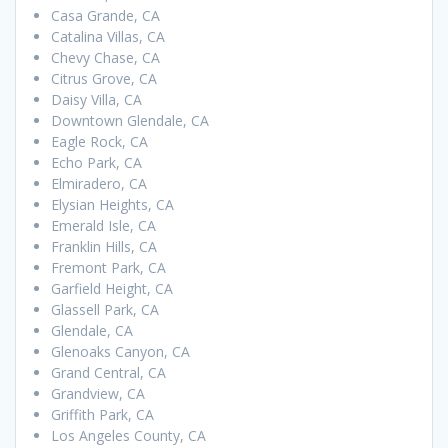
Casa Grande, CA
Catalina Villas, CA
Chevy Chase, CA
Citrus Grove, CA
Daisy Villa, CA
Downtown Glendale, CA
Eagle Rock, CA
Echo Park, CA
Elmiradero, CA
Elysian Heights, CA
Emerald Isle, CA
Franklin Hills, CA
Fremont Park, CA
Garfield Height, CA
Glassell Park, CA
Glendale, CA
Glenoaks Canyon, CA
Grand Central, CA
Grandview, CA
Griffith Park, CA
Los Angeles County, CA