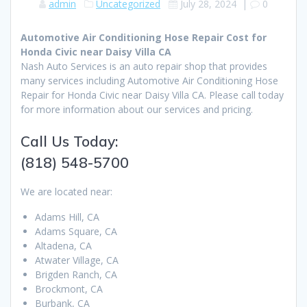
admin
Uncategorized
July 28, 2024
|
0
Automotive Air Conditioning Hose Repair Cost for
Honda Civic near Daisy Villa CA
Nash Auto Services is an auto repair shop that provides
many services including Automotive Air Conditioning Hose
Repair for Honda Civic near Daisy Villa CA. Please call today
for more information about our services and pricing.
Call Us Today:
(818) 548-5700
We are located near:
Adams Hill, CA
Adams Square, CA
Altadena, CA
Atwater Village, CA
Brigden Ranch, CA
Brockmont, CA
Burbank, CA