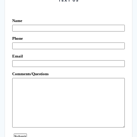
TEXT US