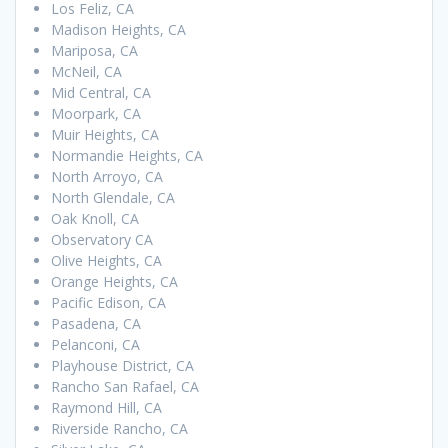
Los Feliz, CA
Madison Heights, CA
Mariposa, CA
McNeil, CA
Mid Central, CA
Moorpark, CA
Muir Heights, CA
Normandie Heights, CA
North Arroyo, CA
North Glendale, CA
Oak Knoll, CA
Observatory CA
Olive Heights, CA
Orange Heights, CA
Pacific Edison, CA
Pasadena, CA
Pelanconi, CA
Playhouse District, CA
Rancho San Rafael, CA
Raymond Hill, CA
Riverside Rancho, CA