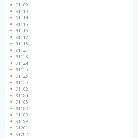
91109
91110
91114
91115
91116
91117
91118
91121
91123
91124
91125
91126
91129
91182
91184
91185
91188
91189
91199
91201
91202