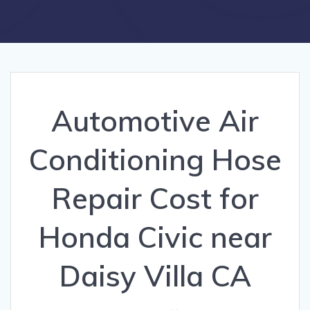
Automotive Air
Conditioning Hose
Repair Cost for
Honda Civic near
Daisy Villa CA