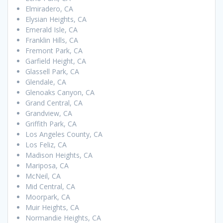
Elmiradero, CA
Elysian Heights, CA
Emerald Isle, CA
Franklin Hills, CA
Fremont Park, CA
Garfield Height, CA
Glassell Park, CA
Glendale, CA
Glenoaks Canyon, CA
Grand Central, CA
Grandview, CA
Griffith Park, CA
Los Angeles County, CA
Los Feliz, CA
Madison Heights, CA
Mariposa, CA
McNeil, CA
Mid Central, CA
Moorpark, CA
Muir Heights, CA
Normandie Heights, CA