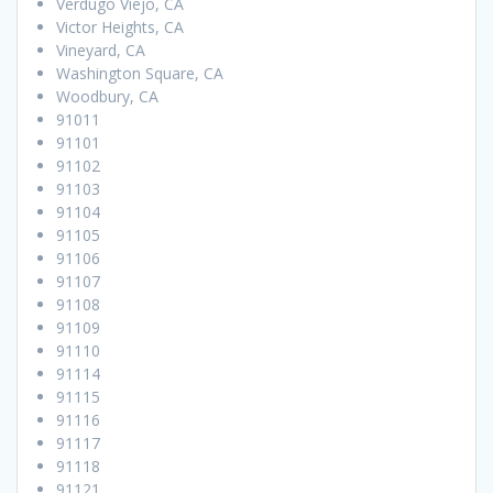
Verdugo Viejo, CA
Victor Heights, CA
Vineyard, CA
Washington Square, CA
Woodbury, CA
91011
91101
91102
91103
91104
91105
91106
91107
91108
91109
91110
91114
91115
91116
91117
91118
91121