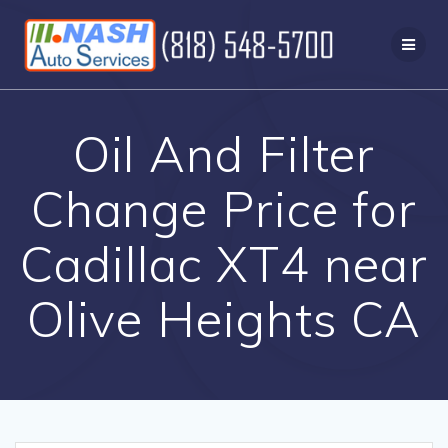
Skip
to
content
Oil And Filter
Change Price for
Cadillac XT4 near
Olive Heights CA