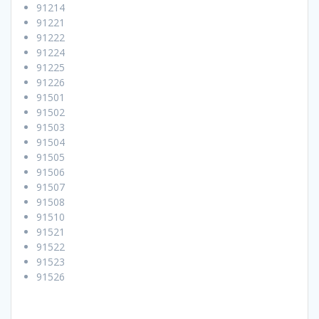
91214
91221
91222
91224
91225
91226
91501
91502
91503
91504
91505
91506
91507
91508
91510
91521
91522
91523
91526