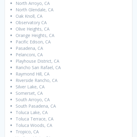
North Arroyo, CA
North Glendale, CA
Oak Knoll, CA
Observatory CA
Olive Heights, CA
Orange Heights, CA
Pacific Edison, CA
Pasadena, CA
Pelanconi, CA
Playhouse District, CA
Rancho San Rafael, CA
Raymond Hill, CA
Riverside Rancho, CA
Silver Lake, CA
Somerset, CA
South Arroyo, CA
South Pasadena, CA
Toluca Lake, CA
Toluca Terrace, CA
Toluca Woods, CA
Tropico, CA