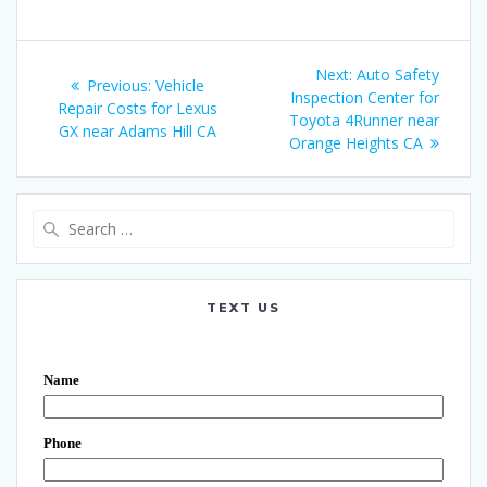
Post
Next:
Next
Auto Safety
Previous:
Previous
Vehicle
navigation
Inspection Center for
post:
Repair Costs for Lexus
post:
Toyota 4Runner near
GX near Adams Hill CA
Orange Heights CA
Search
for:
TEXT US