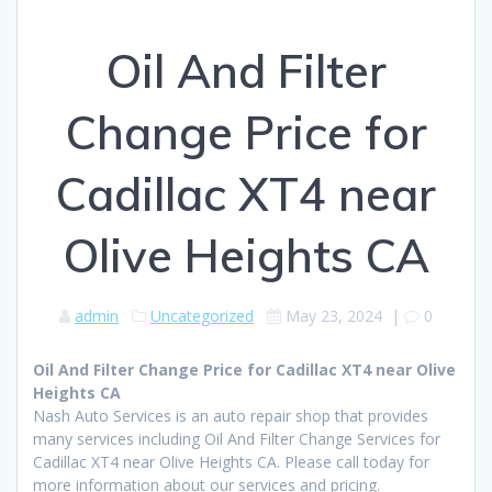
Oil And Filter
Change Price for
Cadillac XT4 near
Olive Heights CA
admin
Uncategorized
May 23, 2024
|
0
Oil And Filter Change Price for Cadillac XT4 near Olive
Heights CA
Nash Auto Services is an auto repair shop that provides
many services including Oil And Filter Change Services for
Cadillac XT4 near Olive Heights CA. Please call today for
more information about our services and pricing.