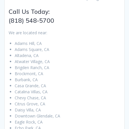
Call Us Today:
(818) 548-5700
We are located near:
Adams Hill, CA
Adams Square, CA
Altadena, CA
Atwater Village, CA
Brigden Ranch, CA
Brockmont, CA
Burbank, CA
Casa Grande, CA
Catalina Villas, CA
Chevy Chase, CA
Citrus Grove, CA
Daisy Villa, CA
Downtown Glendale, CA
Eagle Rock, CA
Echo Park, CA