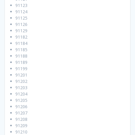
91123
91124
91125
91126
91129
91182
91184
91185
91188
91189
91199
91201
91202
91203
91204
91205
91206
91207
91208
91209
91210