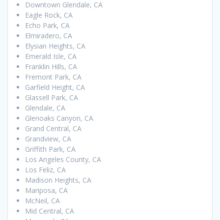
Downtown Glendale, CA
Eagle Rock, CA
Echo Park, CA
Elmiradero, CA
Elysian Heights, CA
Emerald Isle, CA
Franklin Hills, CA
Fremont Park, CA
Garfield Height, CA
Glassell Park, CA
Glendale, CA
Glenoaks Canyon, CA
Grand Central, CA
Grandview, CA
Griffith Park, CA
Los Angeles County, CA
Los Feliz, CA
Madison Heights, CA
Mariposa, CA
McNeil, CA
Mid Central, CA