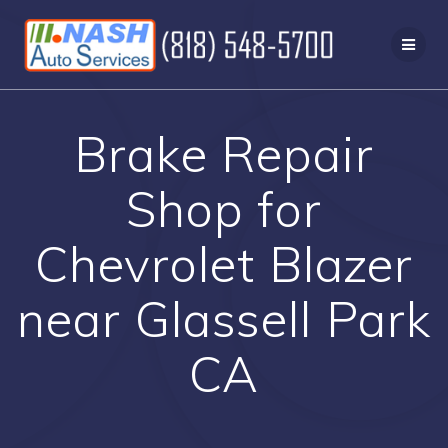
Skip
to
content
Brake Repair
Shop for
Chevrolet Blazer
near Glassell Park
CA