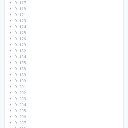
91117
91118
91121
91123
91124
91125
91126
91129
91182
91184
91185
91188
91189
91199
91201
91202
91203
91204
91205
91206
91207