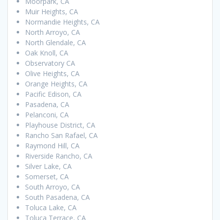
Moorpark, CA
Muir Heights, CA
Normandie Heights, CA
North Arroyo, CA
North Glendale, CA
Oak Knoll, CA
Observatory CA
Olive Heights, CA
Orange Heights, CA
Pacific Edison, CA
Pasadena, CA
Pelanconi, CA
Playhouse District, CA
Rancho San Rafael, CA
Raymond Hill, CA
Riverside Rancho, CA
Silver Lake, CA
Somerset, CA
South Arroyo, CA
South Pasadena, CA
Toluca Lake, CA
Toluca Terrace, CA