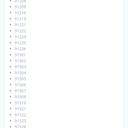
91208
91209
91210
91214
91221
91222
91224
91225
91226
91501
91502
91503
91504
91505
91506
91507
91508
91510
91521
91522
91523
91526