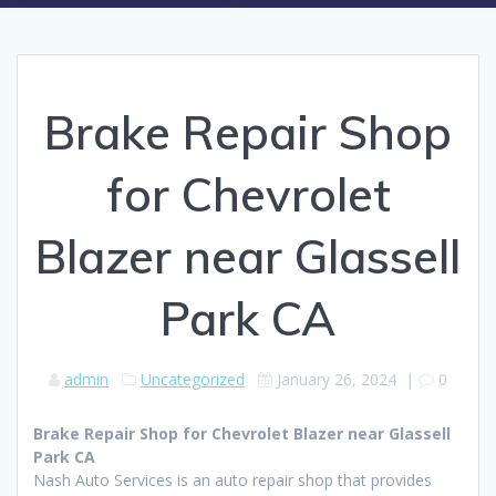
Brake Repair Shop
for Chevrolet
Blazer near Glassell
Park CA
admin
Uncategorized
January 26, 2024
|
0
Brake Repair Shop for Chevrolet Blazer near Glassell
Park CA
Nash Auto Services is an auto repair shop that provides