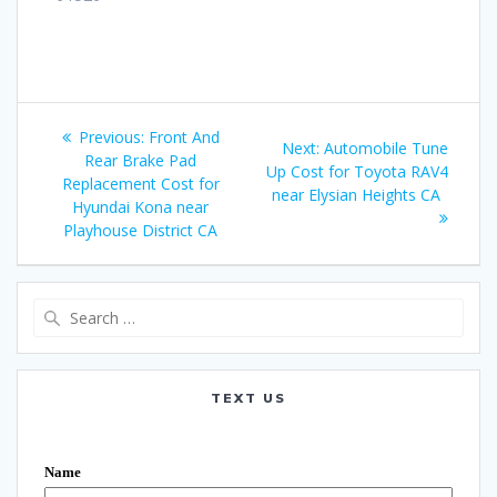
Post
Previous:
Previous
Front And
Next:
Next
Automobile Tune
navigation
Rear Brake Pad
post:
Up Cost for Toyota RAV4
post:
Replacement Cost for
near Elysian Heights CA
Hyundai Kona near
Playhouse District CA
Search
for:
TEXT US