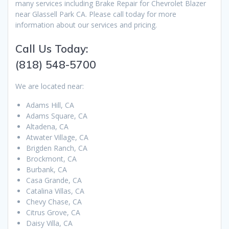
many services including Brake Repair for Chevrolet Blazer
near Glassell Park CA. Please call today for more
information about our services and pricing.
Call Us Today:
(818) 548-5700
We are located near:
Adams Hill, CA
Adams Square, CA
Altadena, CA
Atwater Village, CA
Brigden Ranch, CA
Brockmont, CA
Burbank, CA
Casa Grande, CA
Catalina Villas, CA
Chevy Chase, CA
Citrus Grove, CA
Daisy Villa, CA