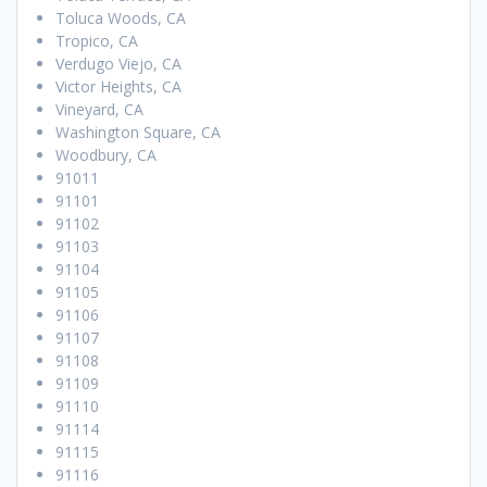
Toluca Woods, CA
Tropico, CA
Verdugo Viejo, CA
Victor Heights, CA
Vineyard, CA
Washington Square, CA
Woodbury, CA
91011
91101
91102
91103
91104
91105
91106
91107
91108
91109
91110
91114
91115
91116