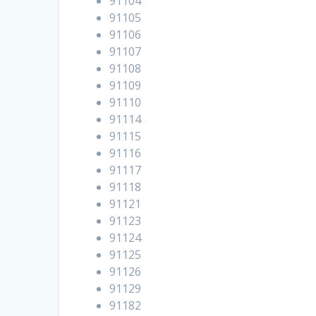
91104
91105
91106
91107
91108
91109
91110
91114
91115
91116
91117
91118
91121
91123
91124
91125
91126
91129
91182