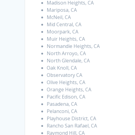
Madison Heights, CA
Mariposa, CA
McNeil, CA
Mid Central, CA
Moorpark, CA
Muir Heights, CA
Normandie Heights, CA
North Arroyo, CA
North Glendale, CA
Oak Knoll, CA
Observatory CA
Olive Heights, CA
Orange Heights, CA
Pacific Edison, CA
Pasadena, CA
Pelanconi, CA
Playhouse District, CA
Rancho San Rafael, CA
Raymond Hill, CA