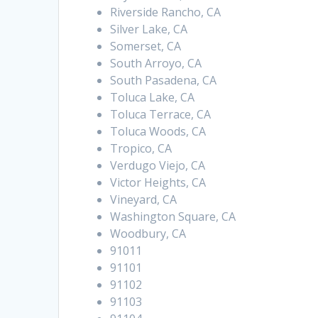
Riverside Rancho, CA
Silver Lake, CA
Somerset, CA
South Arroyo, CA
South Pasadena, CA
Toluca Lake, CA
Toluca Terrace, CA
Toluca Woods, CA
Tropico, CA
Verdugo Viejo, CA
Victor Heights, CA
Vineyard, CA
Washington Square, CA
Woodbury, CA
91011
91101
91102
91103