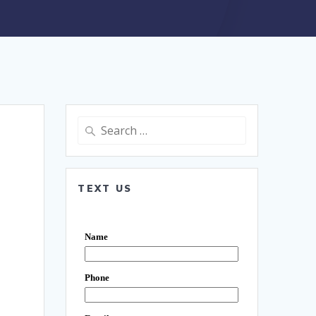
Search
for:
TEXT US