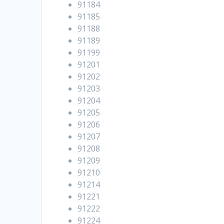
91184
91185
91188
91189
91199
91201
91202
91203
91204
91205
91206
91207
91208
91209
91210
91214
91221
91222
91224