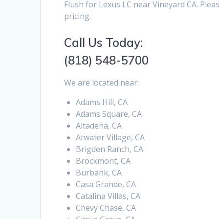
Flush for Lexus LC near Vineyard CA. Plea
pricing.
Call Us Today:
(818) 548-5700
We are located near:
Adams Hill, CA
Adams Square, CA
Altadena, CA
Atwater Village, CA
Brigden Ranch, CA
Brockmont, CA
Burbank, CA
Casa Grande, CA
Catalina Villas, CA
Chevy Chase, CA