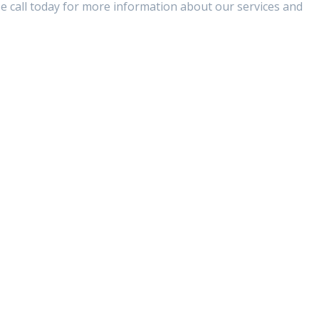
se call today for more information about our services and