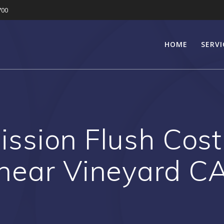
700
HOME
SERVI
ssion Flush Cost
near Vineyard C