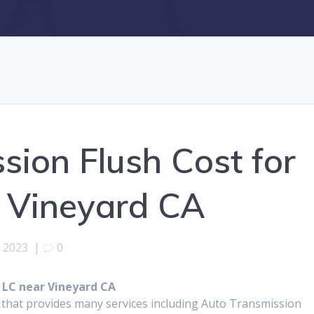
sion Flush Cost for
r Vineyard CA
, 2023
|
0
 LC near Vineyard CA
 that provides many services including Auto Transmission