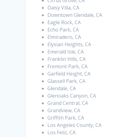
Citrus Grove, CA
Daisy Villa, CA
Downtown Glendale, CA
Eagle Rock, CA
Echo Park, CA
Elmiradero, CA
Elysian Heights, CA
Emerald Isle, CA
Franklin Hills, CA
Fremont Park, CA
Garfield Height, CA
Glassell Park, CA
Glendale, CA
Glenoaks Canyon, CA
Grand Central, CA
Grandview, CA
Griffith Park, CA
Los Angeles County, CA
Los Feliz, CA