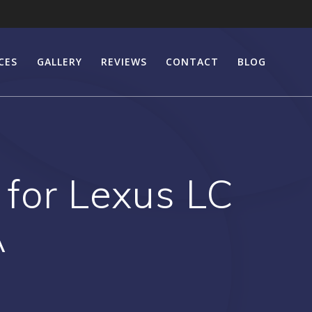
CES
GALLERY
REVIEWS
CONTACT
BLOG
 for Lexus LC
A