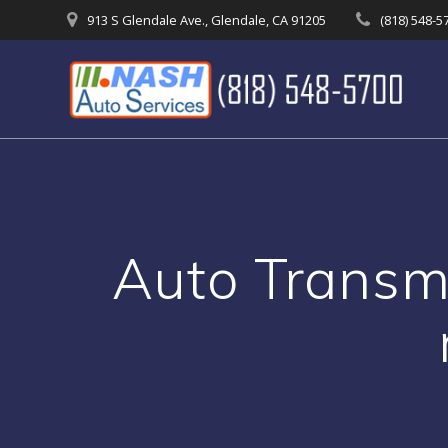
Skip
913 S Glendale Ave., Glendale, CA 91205
(818) 548-5
to
content
Auto Transmi