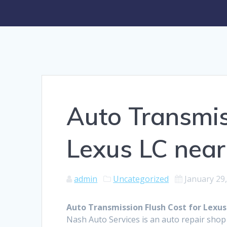
Auto Transmis
Lexus LC nea
admin
Uncategorized
January 29
Auto Transmission Flush Cost for Lexus
Nash Auto Services is an auto repair shop