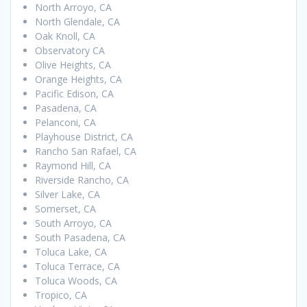
North Arroyo, CA
North Glendale, CA
Oak Knoll, CA
Observatory CA
Olive Heights, CA
Orange Heights, CA
Pacific Edison, CA
Pasadena, CA
Pelanconi, CA
Playhouse District, CA
Rancho San Rafael, CA
Raymond Hill, CA
Riverside Rancho, CA
Silver Lake, CA
Somerset, CA
South Arroyo, CA
South Pasadena, CA
Toluca Lake, CA
Toluca Terrace, CA
Toluca Woods, CA
Tropico, CA