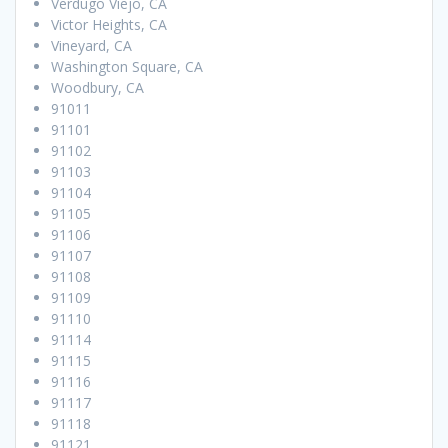
Verdugo Viejo, CA
Victor Heights, CA
Vineyard, CA
Washington Square, CA
Woodbury, CA
91011
91101
91102
91103
91104
91105
91106
91107
91108
91109
91110
91114
91115
91116
91117
91118
91121