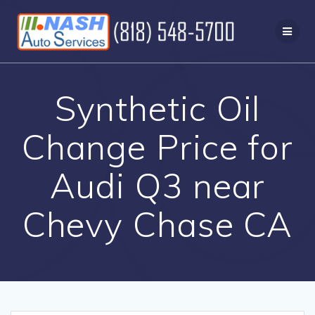
Skip
to
content
Synthetic Oil
Change Price for
Audi Q3 near
Chevy Chase CA