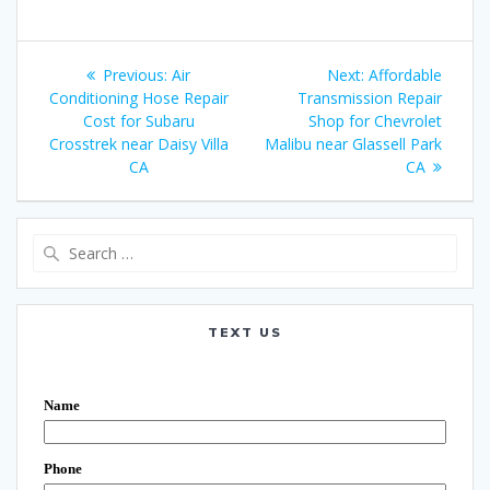
Post
Previous:
Previous
Air
Next:
Next
Affordable
navigation
Conditioning Hose Repair
post:
Transmission Repair
post:
Cost for Subaru
Shop for Chevrolet
Crosstrek near Daisy Villa
Malibu near Glassell Park
CA
CA
Search
for:
TEXT US