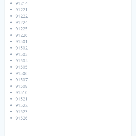
91214
91221
91222
91224
91225
91226
91501
91502
91503
91504
91505
91506
91507
91508
91510
91521
91522
91523
91526