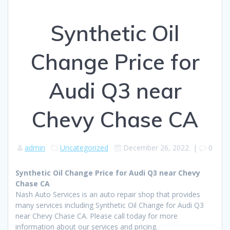
Synthetic Oil
Change Price for
Audi Q3 near
Chevy Chase CA
admin
Uncategorized
December 26, 2022
|
0
Synthetic Oil Change Price for Audi Q3 near Chevy
Chase CA
Nash Auto Services is an auto repair shop that provides
many services including Synthetic Oil Change for Audi Q3
near Chevy Chase CA. Please call today for more
information about our services and pricing.