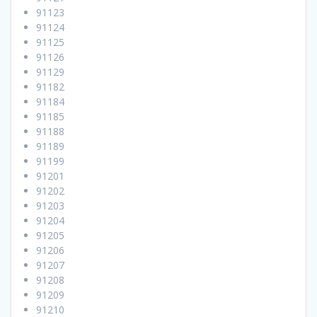
91123
91124
91125
91126
91129
91182
91184
91185
91188
91189
91199
91201
91202
91203
91204
91205
91206
91207
91208
91209
91210