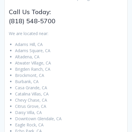
Call Us Today:
(818) 548-5700
We are located near:
Adams Hill, CA
Adams Square, CA
Altadena, CA
Atwater Village, CA
Brigden Ranch, CA
Brockmont, CA
Burbank, CA
Casa Grande, CA
Catalina Villas, CA
Chevy Chase, CA
Citrus Grove, CA
Daisy Villa, CA
Downtown Glendale, CA
Eagle Rock, CA
Echo Park, CA