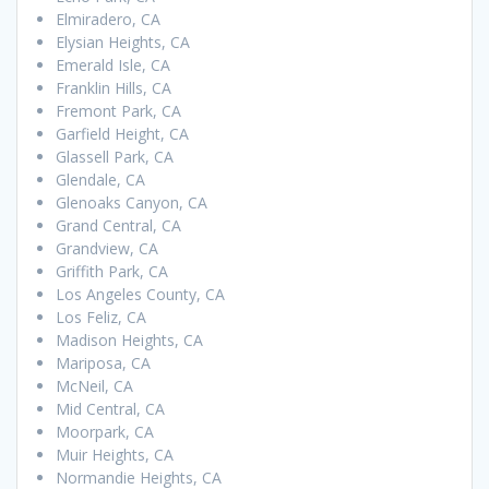
Elmiradero, CA
Elysian Heights, CA
Emerald Isle, CA
Franklin Hills, CA
Fremont Park, CA
Garfield Height, CA
Glassell Park, CA
Glendale, CA
Glenoaks Canyon, CA
Grand Central, CA
Grandview, CA
Griffith Park, CA
Los Angeles County, CA
Los Feliz, CA
Madison Heights, CA
Mariposa, CA
McNeil, CA
Mid Central, CA
Moorpark, CA
Muir Heights, CA
Normandie Heights, CA