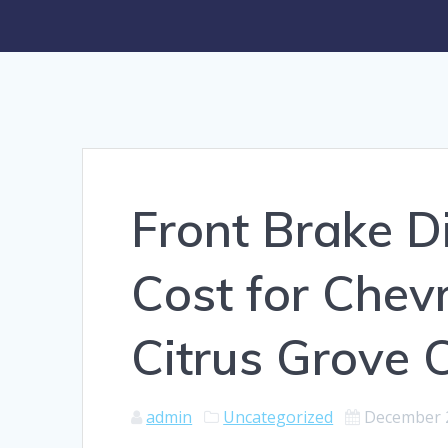
Front Brake D
Cost for Chev
Citrus Grove 
admin
Uncategorized
December 