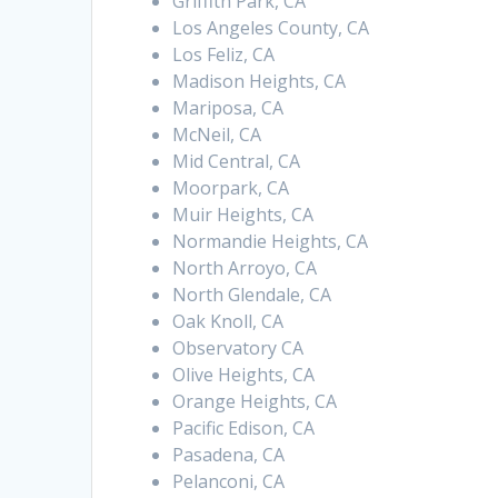
Griffith Park, CA
Los Angeles County, CA
Los Feliz, CA
Madison Heights, CA
Mariposa, CA
McNeil, CA
Mid Central, CA
Moorpark, CA
Muir Heights, CA
Normandie Heights, CA
North Arroyo, CA
North Glendale, CA
Oak Knoll, CA
Observatory CA
Olive Heights, CA
Orange Heights, CA
Pacific Edison, CA
Pasadena, CA
Pelanconi, CA