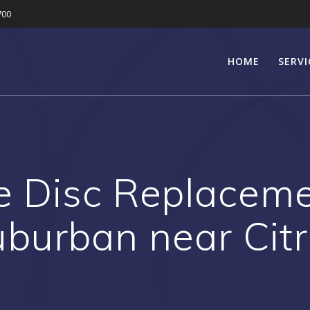
700
HOME
SERVI
e Disc Replaceme
uburban near Cit