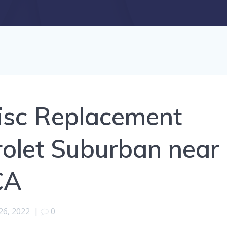
isc Replacement
rolet Suburban near
CA
26, 2022
|
0