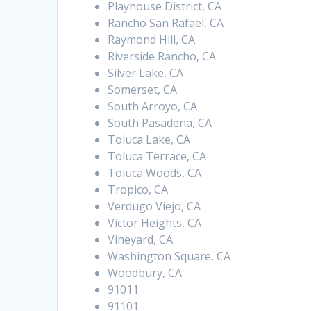
Playhouse District, CA
Rancho San Rafael, CA
Raymond Hill, CA
Riverside Rancho, CA
Silver Lake, CA
Somerset, CA
South Arroyo, CA
South Pasadena, CA
Toluca Lake, CA
Toluca Terrace, CA
Toluca Woods, CA
Tropico, CA
Verdugo Viejo, CA
Victor Heights, CA
Vineyard, CA
Washington Square, CA
Woodbury, CA
91011
91101