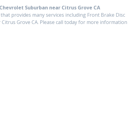
 Chevrolet Suburban near Citrus Grove CA
 that provides many services including Front Brake Disc
Citrus Grove CA. Please call today for more information