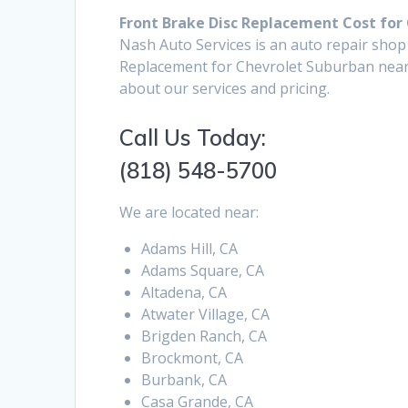
Front Brake Disc Replacement Cost for
Nash Auto Services is an auto repair shop
Replacement for Chevrolet Suburban near 
about our services and pricing.
Call Us Today:
(818) 548-5700
We are located near:
Adams Hill, CA
Adams Square, CA
Altadena, CA
Atwater Village, CA
Brigden Ranch, CA
Brockmont, CA
Burbank, CA
Casa Grande, CA