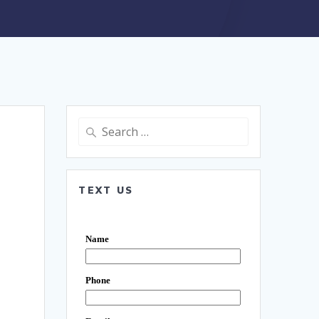
Search
for:
TEXT US