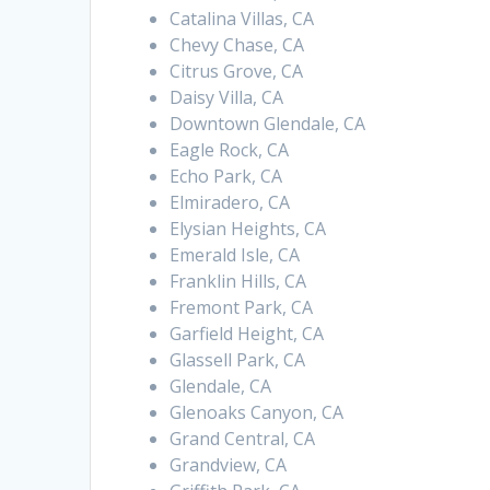
Catalina Villas, CA
Chevy Chase, CA
Citrus Grove, CA
Daisy Villa, CA
Downtown Glendale, CA
Eagle Rock, CA
Echo Park, CA
Elmiradero, CA
Elysian Heights, CA
Emerald Isle, CA
Franklin Hills, CA
Fremont Park, CA
Garfield Height, CA
Glassell Park, CA
Glendale, CA
Glenoaks Canyon, CA
Grand Central, CA
Grandview, CA