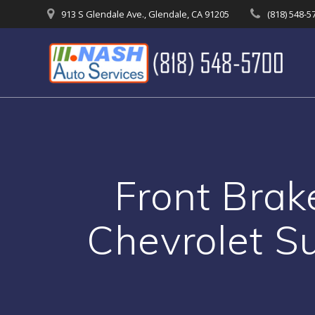
Skip
913 S Glendale Ave., Glendale, CA 91205
(818) 548-5
to
content
Front Brak
Chevrolet S