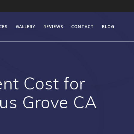
CES
GALLERY
REVIEWS
CONTACT
BLOG
nt Cost for
rus Grove CA