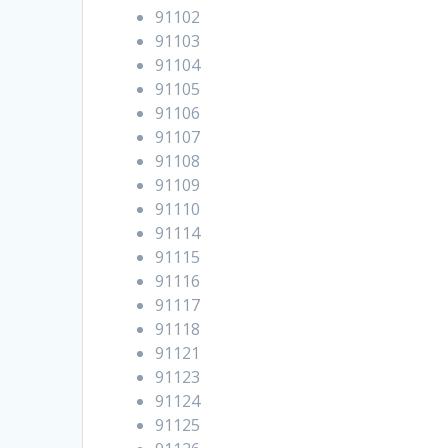
91102
91103
91104
91105
91106
91107
91108
91109
91110
91114
91115
91116
91117
91118
91121
91123
91124
91125