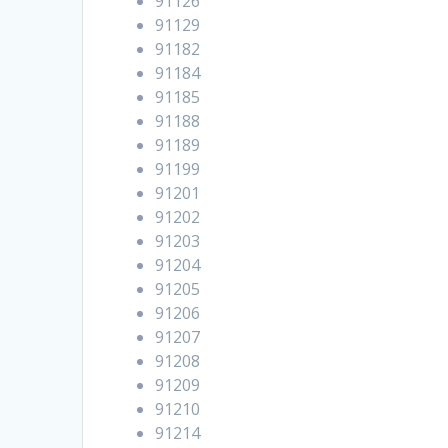
91126
91129
91182
91184
91185
91188
91189
91199
91201
91202
91203
91204
91205
91206
91207
91208
91209
91210
91214