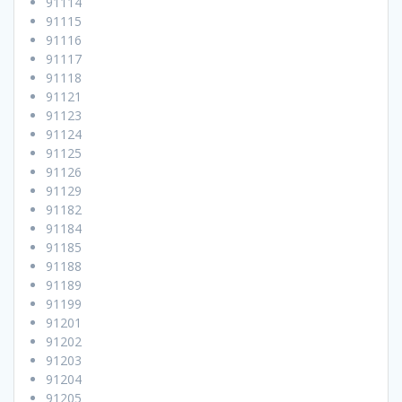
91114
91115
91116
91117
91118
91121
91123
91124
91125
91126
91129
91182
91184
91185
91188
91189
91199
91201
91202
91203
91204
91205