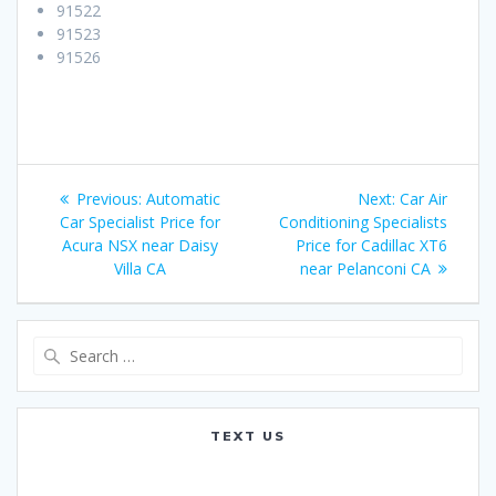
91522
91523
91526
Post
Previous:
Previous
Automatic
Next:
Next
Car Air
navigation
Car Specialist Price for
post:
Conditioning Specialists
post:
Acura NSX near Daisy
Price for Cadillac XT6
Villa CA
near Pelanconi CA
Search
for:
TEXT US