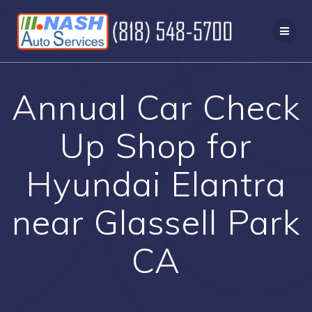
Skip
to
content
Annual Car Check
Up Shop for
Hyundai Elantra
near Glassell Park
CA