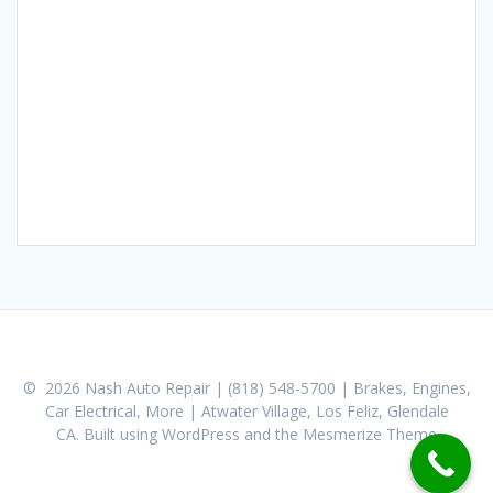
© 2026 Nash Auto Repair | (818) 548-5700 | Brakes, Engines,
Car Electrical, More | Atwater Village, Los Feliz, Glendale
CA. Built using WordPress and the
Mesmerize Theme