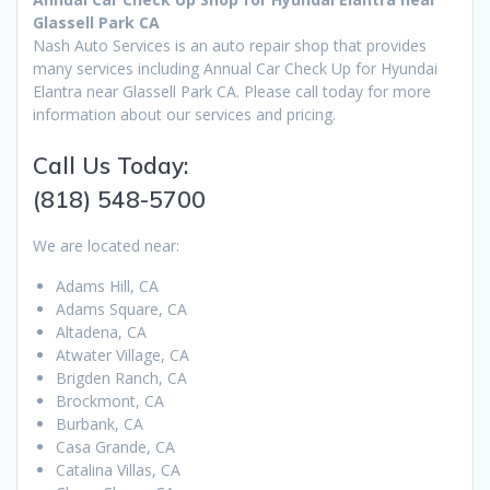
Glassell Park CA
Nash Auto Services is an auto repair shop that provides
many services including Annual Car Check Up for Hyundai
Elantra near Glassell Park CA. Please call today for more
information about our services and pricing.
Call Us Today:
(818) 548-5700
We are located near:
Adams Hill, CA
Adams Square, CA
Altadena, CA
Atwater Village, CA
Brigden Ranch, CA
Brockmont, CA
Burbank, CA
Casa Grande, CA
Catalina Villas, CA