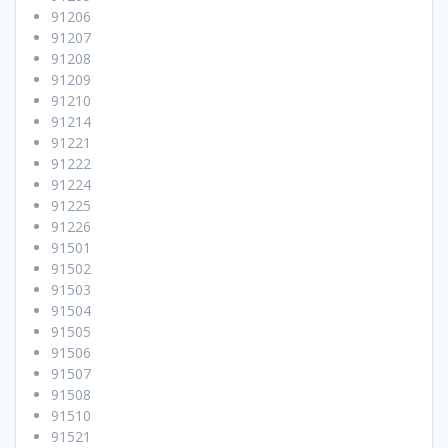
91206
91207
91208
91209
91210
91214
91221
91222
91224
91225
91226
91501
91502
91503
91504
91505
91506
91507
91508
91510
91521