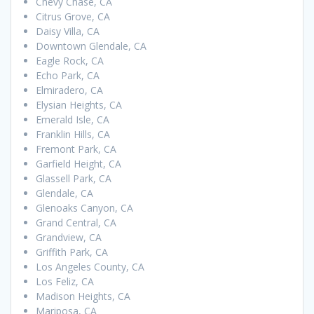
Chevy Chase, CA
Citrus Grove, CA
Daisy Villa, CA
Downtown Glendale, CA
Eagle Rock, CA
Echo Park, CA
Elmiradero, CA
Elysian Heights, CA
Emerald Isle, CA
Franklin Hills, CA
Fremont Park, CA
Garfield Height, CA
Glassell Park, CA
Glendale, CA
Glenoaks Canyon, CA
Grand Central, CA
Grandview, CA
Griffith Park, CA
Los Angeles County, CA
Los Feliz, CA
Madison Heights, CA
Mariposa, CA