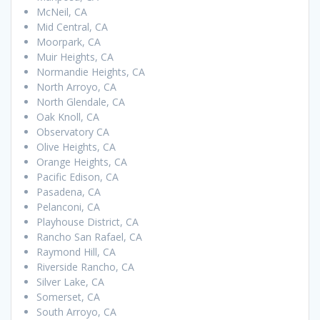
McNeil, CA
Mid Central, CA
Moorpark, CA
Muir Heights, CA
Normandie Heights, CA
North Arroyo, CA
North Glendale, CA
Oak Knoll, CA
Observatory CA
Olive Heights, CA
Orange Heights, CA
Pacific Edison, CA
Pasadena, CA
Pelanconi, CA
Playhouse District, CA
Rancho San Rafael, CA
Raymond Hill, CA
Riverside Rancho, CA
Silver Lake, CA
Somerset, CA
South Arroyo, CA