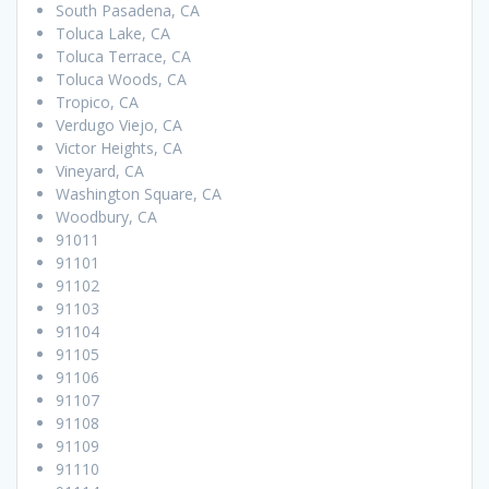
South Pasadena, CA
Toluca Lake, CA
Toluca Terrace, CA
Toluca Woods, CA
Tropico, CA
Verdugo Viejo, CA
Victor Heights, CA
Vineyard, CA
Washington Square, CA
Woodbury, CA
91011
91101
91102
91103
91104
91105
91106
91107
91108
91109
91110