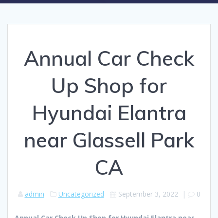
Annual Car Check
Up Shop for
Hyundai Elantra
near Glassell Park
CA
admin
Uncategorized
September 3, 2022
|
0
Annual Car Check Up Shop for Hyundai Elantra near