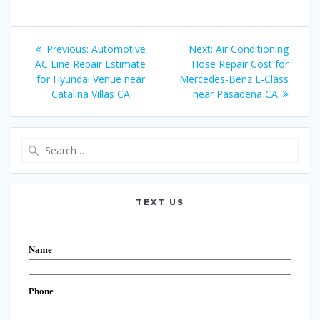
Post
Previous:
Previous
Automotive
Next:
Next
Air Conditioning
navigation
AC Line Repair Estimate
post:
Hose Repair Cost for
post:
for Hyundai Venue near
Mercedes-Benz E-Class
Catalina Villas CA
near Pasadena CA
Search
for:
TEXT US