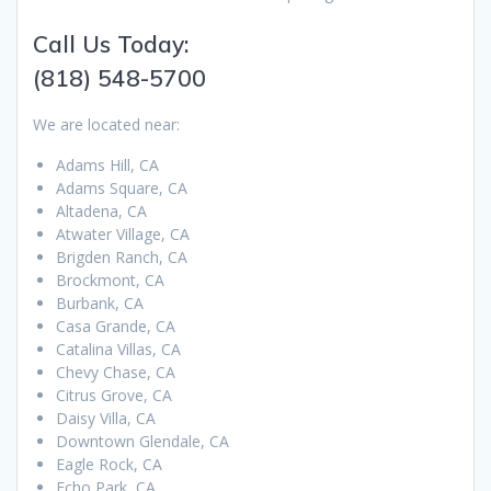
Call Us Today:
(818) 548-5700
We are located near:
Adams Hill, CA
Adams Square, CA
Altadena, CA
Atwater Village, CA
Brigden Ranch, CA
Brockmont, CA
Burbank, CA
Casa Grande, CA
Catalina Villas, CA
Chevy Chase, CA
Citrus Grove, CA
Daisy Villa, CA
Downtown Glendale, CA
Eagle Rock, CA
Echo Park, CA