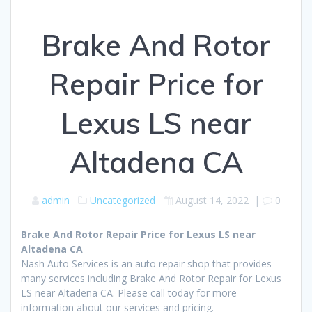
Brake And Rotor
Repair Price for
Lexus LS near
Altadena CA
admin
Uncategorized
August 14, 2022
|
0
Brake And Rotor Repair Price for Lexus LS near
Altadena CA
Nash Auto Services is an auto repair shop that provides
many services including Brake And Rotor Repair for Lexus
LS near Altadena CA. Please call today for more
information about our services and pricing.