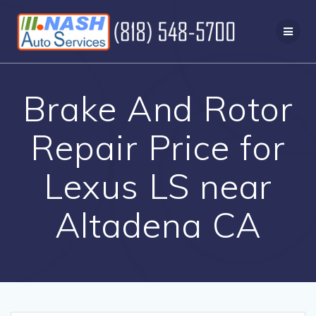
Skip
to
content
Brake And Rotor
Repair Price for
Lexus LS near
Altadena CA