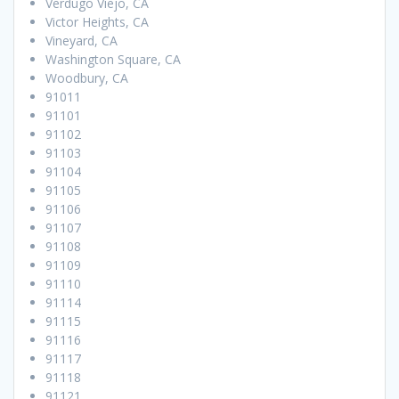
Verdugo Viejo, CA
Victor Heights, CA
Vineyard, CA
Washington Square, CA
Woodbury, CA
91011
91101
91102
91103
91104
91105
91106
91107
91108
91109
91110
91114
91115
91116
91117
91118
91121