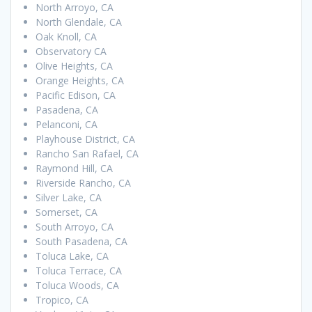
North Arroyo, CA
North Glendale, CA
Oak Knoll, CA
Observatory CA
Olive Heights, CA
Orange Heights, CA
Pacific Edison, CA
Pasadena, CA
Pelanconi, CA
Playhouse District, CA
Rancho San Rafael, CA
Raymond Hill, CA
Riverside Rancho, CA
Silver Lake, CA
Somerset, CA
South Arroyo, CA
South Pasadena, CA
Toluca Lake, CA
Toluca Terrace, CA
Toluca Woods, CA
Tropico, CA