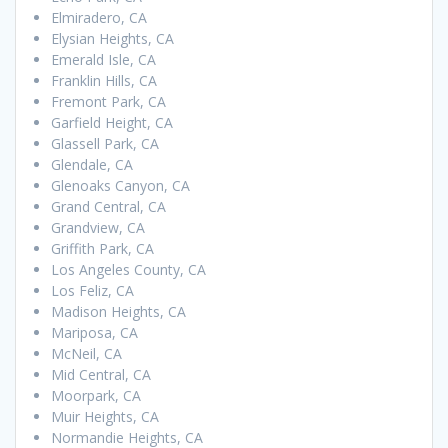
Elmiradero, CA
Elysian Heights, CA
Emerald Isle, CA
Franklin Hills, CA
Fremont Park, CA
Garfield Height, CA
Glassell Park, CA
Glendale, CA
Glenoaks Canyon, CA
Grand Central, CA
Grandview, CA
Griffith Park, CA
Los Angeles County, CA
Los Feliz, CA
Madison Heights, CA
Mariposa, CA
McNeil, CA
Mid Central, CA
Moorpark, CA
Muir Heights, CA
Normandie Heights, CA