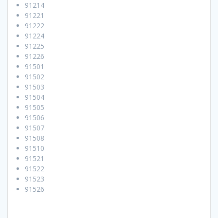
91214
91221
91222
91224
91225
91226
91501
91502
91503
91504
91505
91506
91507
91508
91510
91521
91522
91523
91526