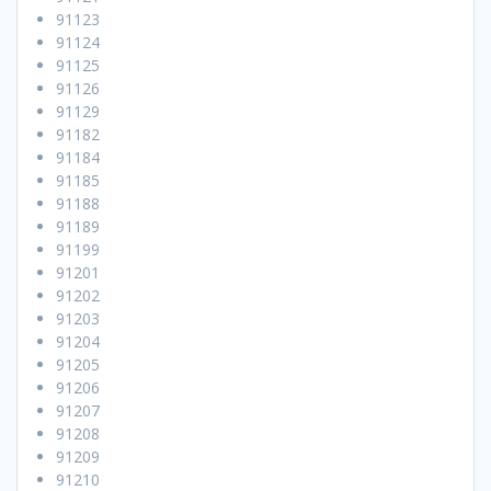
91123
91124
91125
91126
91129
91182
91184
91185
91188
91189
91199
91201
91202
91203
91204
91205
91206
91207
91208
91209
91210