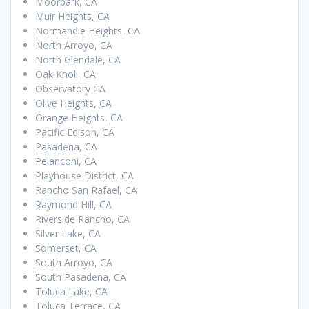
Moorpark, CA
Muir Heights, CA
Normandie Heights, CA
North Arroyo, CA
North Glendale, CA
Oak Knoll, CA
Observatory CA
Olive Heights, CA
Orange Heights, CA
Pacific Edison, CA
Pasadena, CA
Pelanconi, CA
Playhouse District, CA
Rancho San Rafael, CA
Raymond Hill, CA
Riverside Rancho, CA
Silver Lake, CA
Somerset, CA
South Arroyo, CA
South Pasadena, CA
Toluca Lake, CA
Toluca Terrace, CA