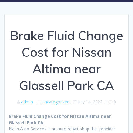
Brake Fluid Change
Cost for Nissan
Altima near
Glassell Park CA
admin
Uncategorized
July 14, 2022
|
0
Brake Fluid Change Cost for Nissan Altima near
Glassell Park CA
Nash Auto Services is an auto repair shop that provides