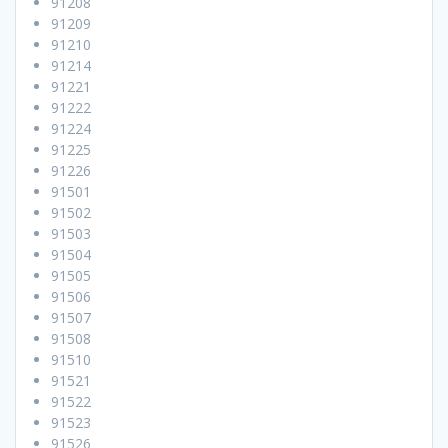
91208
91209
91210
91214
91221
91222
91224
91225
91226
91501
91502
91503
91504
91505
91506
91507
91508
91510
91521
91522
91523
91526