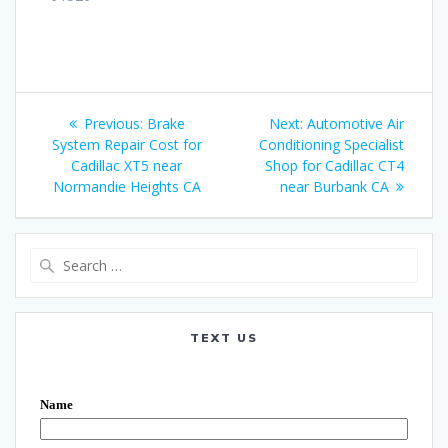
Post
Previous:
Previous
Brake
Next:
Next
Automotive Air
navigation
System Repair Cost for
post:
Conditioning Specialist
post:
Cadillac XT5 near
Shop for Cadillac CT4
Normandie Heights CA
near Burbank CA
Search
for:
TEXT US