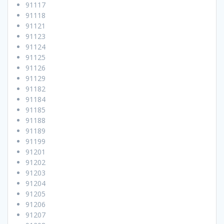
91117
91118
91121
91123
91124
91125
91126
91129
91182
91184
91185
91188
91189
91199
91201
91202
91203
91204
91205
91206
91207