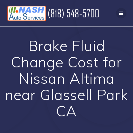
Skip
to
content
Brake Fluid
Change Cost for
Nissan Altima
near Glassell Park
CA