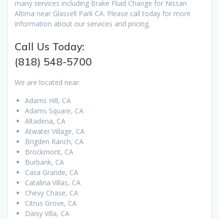
many services including Brake Fluid Change for Nissan
Altima near Glassell Park CA. Please call today for more
information about our services and pricing.
Call Us Today:
(818) 548-5700
We are located near:
Adams Hill, CA
Adams Square, CA
Altadena, CA
Atwater Village, CA
Brigden Ranch, CA
Brockmont, CA
Burbank, CA
Casa Grande, CA
Catalina Villas, CA
Chevy Chase, CA
Citrus Grove, CA
Daisy Villa, CA