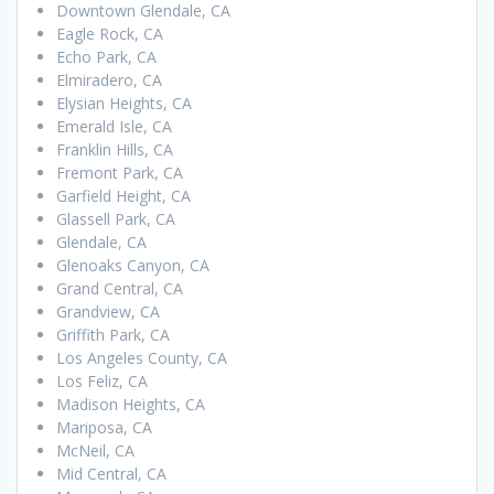
Downtown Glendale, CA
Eagle Rock, CA
Echo Park, CA
Elmiradero, CA
Elysian Heights, CA
Emerald Isle, CA
Franklin Hills, CA
Fremont Park, CA
Garfield Height, CA
Glassell Park, CA
Glendale, CA
Glenoaks Canyon, CA
Grand Central, CA
Grandview, CA
Griffith Park, CA
Los Angeles County, CA
Los Feliz, CA
Madison Heights, CA
Mariposa, CA
McNeil, CA
Mid Central, CA