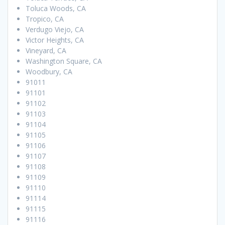
Toluca Woods, CA
Tropico, CA
Verdugo Viejo, CA
Victor Heights, CA
Vineyard, CA
Washington Square, CA
Woodbury, CA
91011
91101
91102
91103
91104
91105
91106
91107
91108
91109
91110
91114
91115
91116