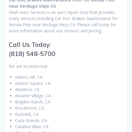
near Verdugo Viejo CA
Nash Auto Services is an auto repair shop that provides
many services including Car Disc Brakes Maintenance for
Honda Pilot near Verdugo Viejo CA. Please call today for
more information about our services and pricing.
Call Us Today:
(818) 548-5700
We are located near:
Adams Hill, CA
Adams Square, CA
Altadena, CA
Atwater Village, CA
Brigden Ranch, CA
Brockmont, CA
Burbank, CA
Casa Grande, CA
Catalina Villas, CA