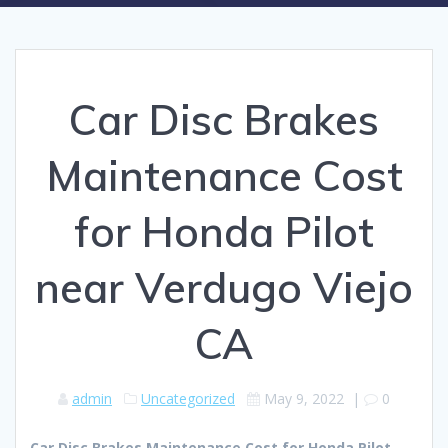
Car Disc Brakes
Maintenance Cost
for Honda Pilot
near Verdugo Viejo
CA
admin
Uncategorized
May 9, 2022
|
0
Car Disc Brakes Maintenance Cost for Honda Pilot