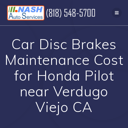
Skip
to
content
Car Disc Brakes
Maintenance Cost
for Honda Pilot
near Verdugo
Viejo CA