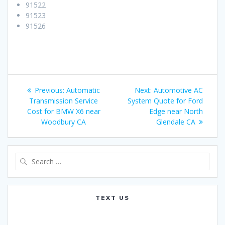
91522
91523
91526
Post
Previous:
Previous
Automatic
Next:
Next
Automotive AC
navigation
Transmission Service
post:
System Quote for Ford
post:
Cost for BMW X6 near
Edge near North
Woodbury CA
Glendale CA
Search
for:
TEXT US