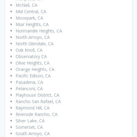
McNeil, CA
Mid Central, CA
Moorpark, CA
Muir Heights, CA
Normandie Heights, CA
North Arroyo, CA
North Glendale, CA
Oak Knoll, CA
Observatory CA
Olive Heights, CA
Orange Heights, CA
Pacific Edison, CA
Pasadena, CA
Pelanconi, CA
Playhouse District, CA
Rancho San Rafael, CA
Raymond Hill, CA
Riverside Rancho, CA
Silver Lake, CA
Somerset, CA
South Arroyo, CA