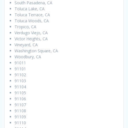
South Pasadena, CA
Toluca Lake, CA
Toluca Terrace, CA
Toluca Woods, CA
Tropico, CA
Verdugo Viejo, CA
Victor Heights, CA
Vineyard, CA
Washington Square, CA
Woodbury, CA
91011
91101
91102
91103
91104
91105
91106
91107
91108
91109
91110