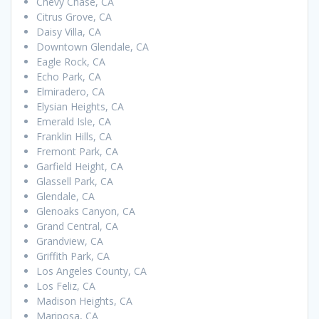
Chevy Chase, CA
Citrus Grove, CA
Daisy Villa, CA
Downtown Glendale, CA
Eagle Rock, CA
Echo Park, CA
Elmiradero, CA
Elysian Heights, CA
Emerald Isle, CA
Franklin Hills, CA
Fremont Park, CA
Garfield Height, CA
Glassell Park, CA
Glendale, CA
Glenoaks Canyon, CA
Grand Central, CA
Grandview, CA
Griffith Park, CA
Los Angeles County, CA
Los Feliz, CA
Madison Heights, CA
Mariposa, CA