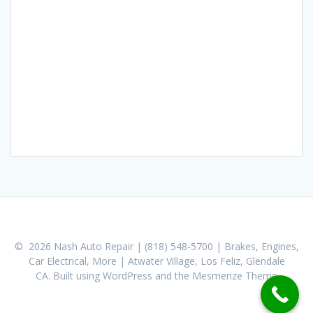
© 2026 Nash Auto Repair | (818) 548-5700 | Brakes, Engines,
Car Electrical, More | Atwater Village, Los Feliz, Glendale
CA. Built using WordPress and the
Mesmerize Theme