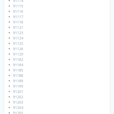
91114
91115
91116
91117
91118
91121
91123
91124
91125
91126
91129
91182
91184
91185
91188
91189
91199
91201
91202
91203
91204
91205