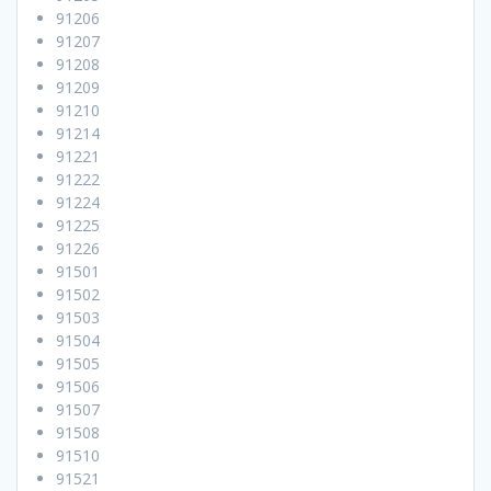
91206
91207
91208
91209
91210
91214
91221
91222
91224
91225
91226
91501
91502
91503
91504
91505
91506
91507
91508
91510
91521