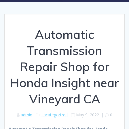
Automatic
Transmission
Repair Shop for
Honda Insight near
Vineyard CA
admin
Uncategorized
May 9, 2022
|
0
Automatic Transmission Repair Shop for Honda