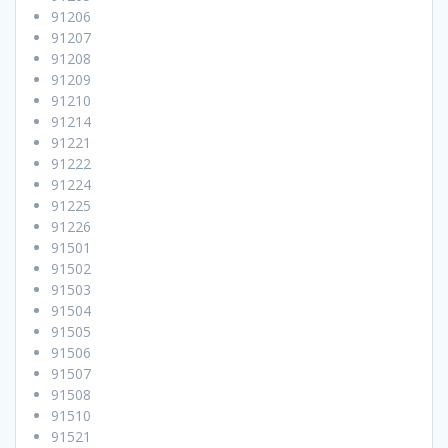
91206
91207
91208
91209
91210
91214
91221
91222
91224
91225
91226
91501
91502
91503
91504
91505
91506
91507
91508
91510
91521