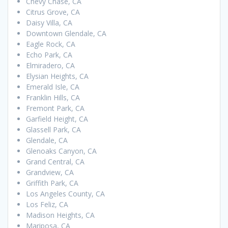
Chevy Chase, CA
Citrus Grove, CA
Daisy Villa, CA
Downtown Glendale, CA
Eagle Rock, CA
Echo Park, CA
Elmiradero, CA
Elysian Heights, CA
Emerald Isle, CA
Franklin Hills, CA
Fremont Park, CA
Garfield Height, CA
Glassell Park, CA
Glendale, CA
Glenoaks Canyon, CA
Grand Central, CA
Grandview, CA
Griffith Park, CA
Los Angeles County, CA
Los Feliz, CA
Madison Heights, CA
Mariposa, CA