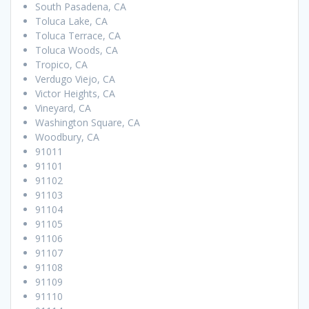
South Pasadena, CA
Toluca Lake, CA
Toluca Terrace, CA
Toluca Woods, CA
Tropico, CA
Verdugo Viejo, CA
Victor Heights, CA
Vineyard, CA
Washington Square, CA
Woodbury, CA
91011
91101
91102
91103
91104
91105
91106
91107
91108
91109
91110