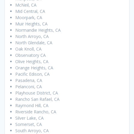
McNeil, CA
Mid Central, CA
Moorpark, CA
Muir Heights, CA
Normandie Heights, CA
North Arroyo, CA
North Glendale, CA
Oak Knoll, CA
Observatory CA
Olive Heights, CA
Orange Heights, CA
Pacific Edison, CA
Pasadena, CA
Pelanconi, CA
Playhouse District, CA
Rancho San Rafael, CA
Raymond Hill, CA
Riverside Rancho, CA
Silver Lake, CA
Somerset, CA
South Arroyo, CA