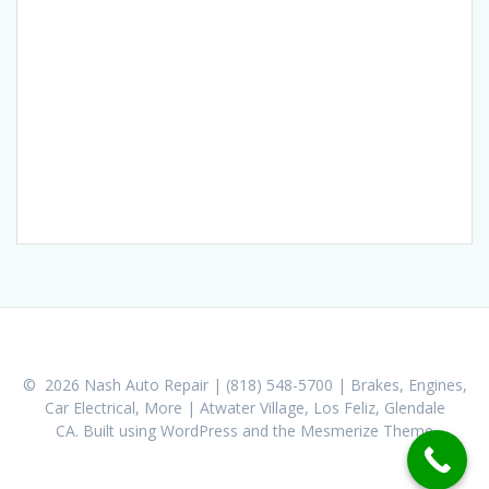
© 2026 Nash Auto Repair | (818) 548-5700 | Brakes, Engines,
Car Electrical, More | Atwater Village, Los Feliz, Glendale
CA. Built using WordPress and the
Mesmerize Theme