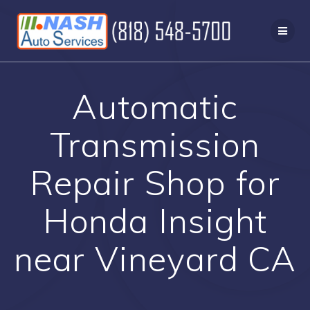
Skip
to
content
Automatic
Transmission
Repair Shop for
Honda Insight
near Vineyard CA