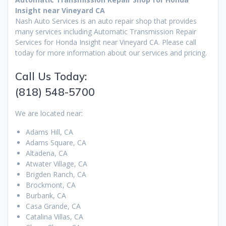
Insight near Vineyard CA
Nash Auto Services is an auto repair shop that provides
many services including Automatic Transmission Repair
Services for Honda Insight near Vineyard CA. Please call
today for more information about our services and pricing.
Call Us Today:
(818) 548-5700
We are located near:
Adams Hill, CA
Adams Square, CA
Altadena, CA
Atwater Village, CA
Brigden Ranch, CA
Brockmont, CA
Burbank, CA
Casa Grande, CA
Catalina Villas, CA