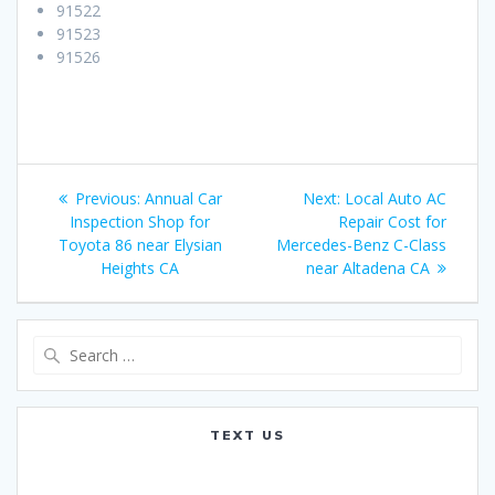
91522
91523
91526
Post
Previous:
Previous
Annual Car
Next:
Next
Local Auto AC
navigation
Inspection Shop for
post:
Repair Cost for
post:
Toyota 86 near Elysian
Mercedes-Benz C-Class
Heights CA
near Altadena CA
Search
for:
TEXT US