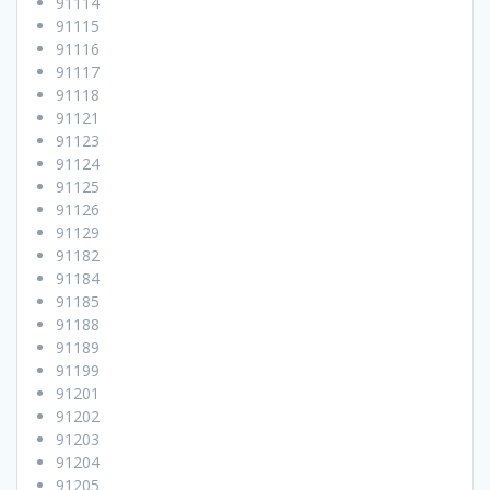
91114
91115
91116
91117
91118
91121
91123
91124
91125
91126
91129
91182
91184
91185
91188
91189
91199
91201
91202
91203
91204
91205