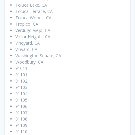
Toluca Lake, CA
Toluca Terrace, CA
Toluca Woods, CA
Tropico, CA
Verdugo Viejo, CA
Victor Heights, CA
Vineyard, CA
Vinyard, CA
Washington Square, CA
Woodbury, CA
91011
91101
91102
91103
91104
91105
91106
91107
91108
91109
91110