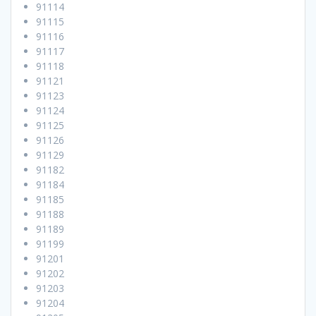
91114
91115
91116
91117
91118
91121
91123
91124
91125
91126
91129
91182
91184
91185
91188
91189
91199
91201
91202
91203
91204