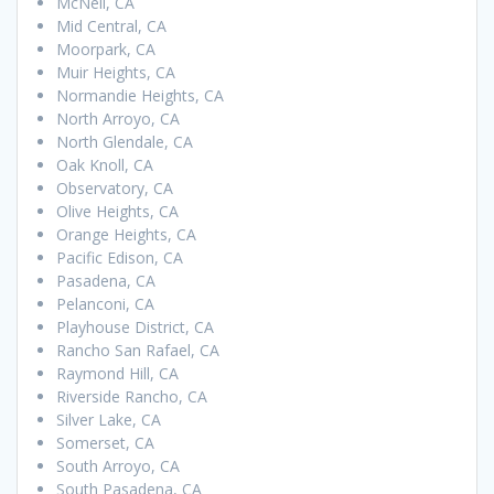
McNeil, CA
Mid Central, CA
Moorpark, CA
Muir Heights, CA
Normandie Heights, CA
North Arroyo, CA
North Glendale, CA
Oak Knoll, CA
Observatory, CA
Olive Heights, CA
Orange Heights, CA
Pacific Edison, CA
Pasadena, CA
Pelanconi, CA
Playhouse District, CA
Rancho San Rafael, CA
Raymond Hill, CA
Riverside Rancho, CA
Silver Lake, CA
Somerset, CA
South Arroyo, CA
South Pasadena, CA