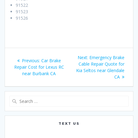
91522
91523
91526
Post
Next:
Next
Emergency Brake
Previous:
Previous
Car Brake
navigation
Cable Repair Quote for
post:
Repair Cost for Lexus RC
post:
Kia Seltos near Glendale
near Burbank CA
CA
Search
for:
TEXT US