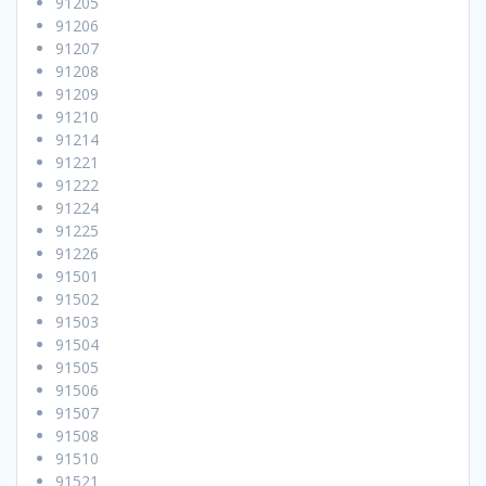
91205
91206
91207
91208
91209
91210
91214
91221
91222
91224
91225
91226
91501
91502
91503
91504
91505
91506
91507
91508
91510
91521