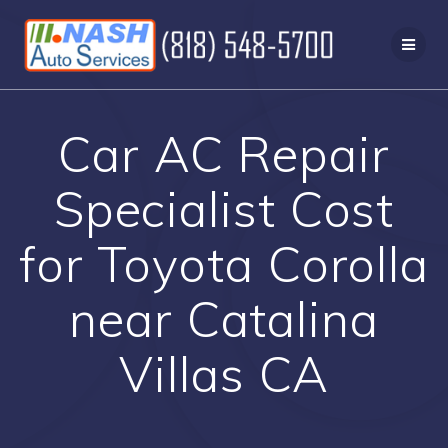
Skip
to
content
Car AC Repair
Specialist Cost
for Toyota Corolla
near Catalina
Villas CA