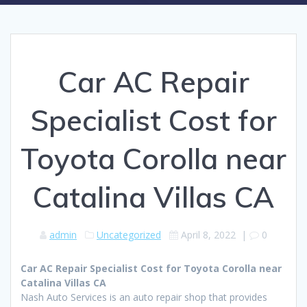
Car AC Repair
Specialist Cost for
Toyota Corolla near
Catalina Villas CA
admin
Uncategorized
April 8, 2022
|
0
Car AC Repair Specialist Cost for Toyota Corolla near
Catalina Villas CA
Nash Auto Services is an auto repair shop that provides