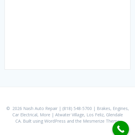
© 2026 Nash Auto Repair | (818) 548-5700 | Brakes, Engines,
Car Electrical, More | Atwater Village, Los Feliz, Glendale
CA. Built using WordPress and the
Mesmerize Theme