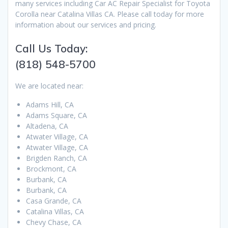
many services including Car AC Repair Specialist for Toyota
Corolla near Catalina Villas CA. Please call today for more
information about our services and pricing.
Call Us Today:
(818) 548-5700
We are located near:
Adams Hill, CA
Adams Square, CA
Altadena, CA
Atwater Village, CA
Atwater Village, CA
Brigden Ranch, CA
Brockmont, CA
Burbank, CA
Burbank, CA
Casa Grande, CA
Catalina Villas, CA
Chevy Chase, CA