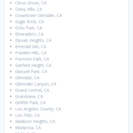
Citrus Grove, CA
Daisy Villa, CA
Downtown Glendale, CA
Eagle Rock, CA
Echo Park, CA
Elmiradero, CA
Elysian Heights, CA
Emerald Isle, CA
Franklin Hills, CA
Fremont Park, CA
Garfield Height, CA
Glassell Park, CA
Glendale, CA
Glenoaks Canyon, CA
Grand Central, CA
Grandview, CA
Griffith Park, CA
Los Angeles County, CA
Los Feliz, CA
Madison Heights, CA
Mariposa, CA