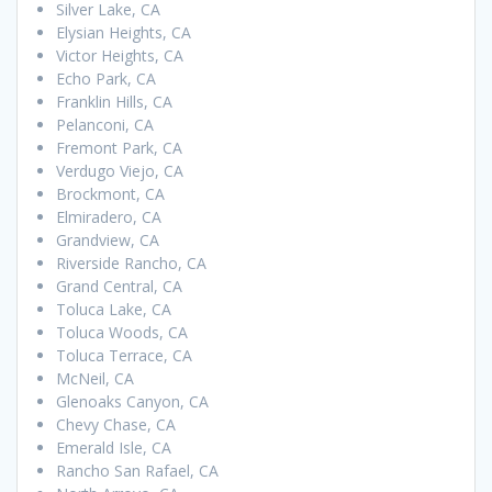
Silver Lake, CA
Elysian Heights, CA
Victor Heights, CA
Echo Park, CA
Franklin Hills, CA
Pelanconi, CA
Fremont Park, CA
Verdugo Viejo, CA
Brockmont, CA
Elmiradero, CA
Grandview, CA
Riverside Rancho, CA
Grand Central, CA
Toluca Lake, CA
Toluca Woods, CA
Toluca Terrace, CA
McNeil, CA
Glenoaks Canyon, CA
Chevy Chase, CA
Emerald Isle, CA
Rancho San Rafael, CA