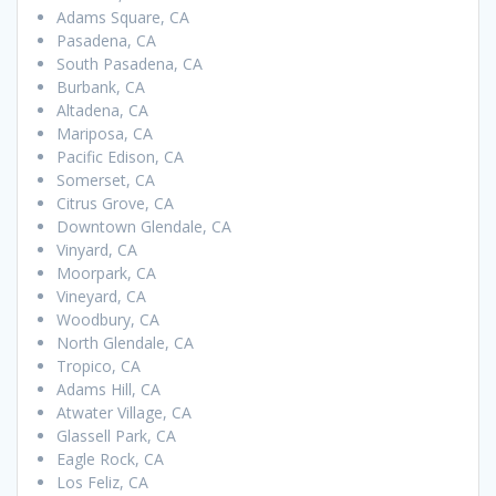
Adams Square, CA
Pasadena, CA
South Pasadena, CA
Burbank, CA
Altadena, CA
Mariposa, CA
Pacific Edison, CA
Somerset, CA
Citrus Grove, CA
Downtown Glendale, CA
Vinyard, CA
Moorpark, CA
Vineyard, CA
Woodbury, CA
North Glendale, CA
Tropico, CA
Adams Hill, CA
Atwater Village, CA
Glassell Park, CA
Eagle Rock, CA
Los Feliz, CA