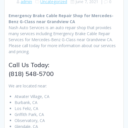
admin
Uncategorized
June 7, 2021
|
0
Emergency Brake Cable Repair Shop for Mercedes-
Benz G-Class near Grandview CA
Nash Auto Services is an auto repair shop that provides
many services including Emergency Brake Cable Repair
Services for Mercedes-Benz G-Class near Grandview CA.
Please call today for more information about our services
and pricing.
Call Us Today:
(818) 548-5700
We are located near:
Atwater Village, CA
Burbank, CA
Los Feliz, CA
Griffith Park, CA
Observatory, CA
Glendale, CA