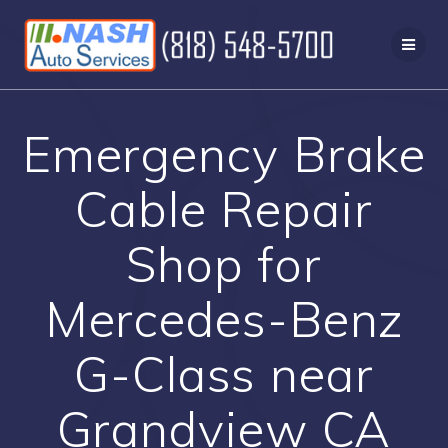
Skip
to
content
Emergency Brake
Cable Repair
Shop for
Mercedes-Benz
G-Class near
Grandview CA