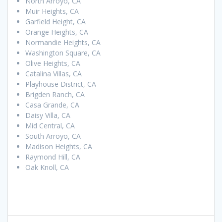
North Arroyo, CA
Muir Heights, CA
Garfield Height, CA
Orange Heights, CA
Normandie Heights, CA
Washington Square, CA
Olive Heights, CA
Catalina Villas, CA
Playhouse District, CA
Brigden Ranch, CA
Casa Grande, CA
Daisy Villa, CA
Mid Central, CA
South Arroyo, CA
Madison Heights, CA
Raymond Hill, CA
Oak Knoll, CA