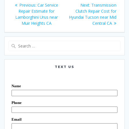
Post
Previous:
Previous
Car Service
Next:
Next
Transmission
navigation
Repair Estimate for
post:
Clutch Repair Cost for
post:
Lamborghini Urus near
Hyundai Tucson near Mid
Muir Heights CA
Central CA
Search
for:
TEXT US