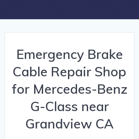
Emergency Brake
Cable Repair Shop
for Mercedes-Benz
G-Class near
Grandview CA