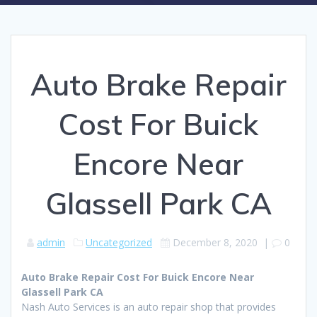
Auto Brake Repair
Cost For Buick
Encore Near
Glassell Park CA
admin
Uncategorized
December 8, 2020
|
0
Auto Brake Repair Cost For Buick Encore Near
Glassell Park CA
Nash Auto Services is an auto repair shop that provides