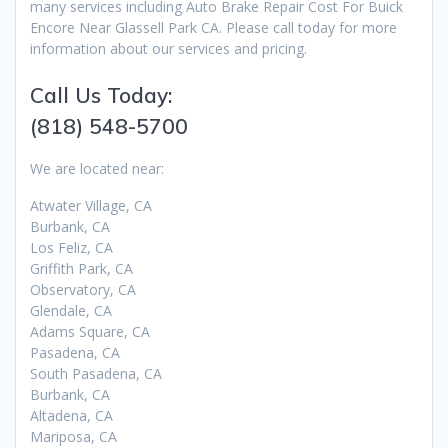
many services including Auto Brake Repair Cost For Buick
Encore Near Glassell Park CA. Please call today for more
information about our services and pricing.
Call Us Today:
(818) 548-5700
We are located near:
Atwater Village, CA
Burbank, CA
Los Feliz, CA
Griffith Park, CA
Observatory, CA
Glendale, CA
Adams Square, CA
Pasadena, CA
South Pasadena, CA
Burbank, CA
Altadena, CA
Mariposa, CA