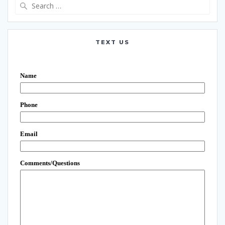
Search
for:
TEXT US