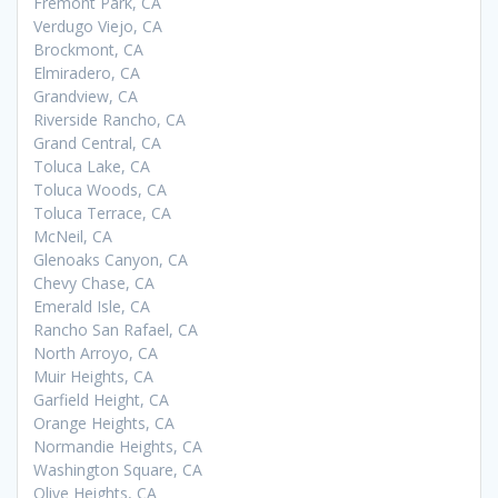
Fremont Park, CA
Verdugo Viejo, CA
Brockmont, CA
Elmiradero, CA
Grandview, CA
Riverside Rancho, CA
Grand Central, CA
Toluca Lake, CA
Toluca Woods, CA
Toluca Terrace, CA
McNeil, CA
Glenoaks Canyon, CA
Chevy Chase, CA
Emerald Isle, CA
Rancho San Rafael, CA
North Arroyo, CA
Muir Heights, CA
Garfield Height, CA
Orange Heights, CA
Normandie Heights, CA
Washington Square, CA
Olive Heights, CA