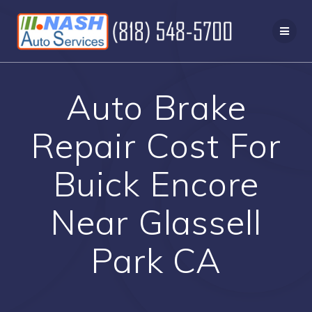
Skip
to
content
Auto Brake
Repair Cost For
Buick Encore
Near Glassell
Park CA