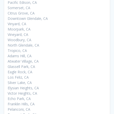
Pacific Edison, CA
Somerset, CA
Citrus Grove, CA
Downtown Glendale, CA
Vinyard, CA
Moorpark, CA
Vineyard, CA
Woodbury, CA
North Glendale, CA
Tropico, CA
Adams Hill, CA
Atwater Village, CA
Glassell Park, CA
Eagle Rock, CA
Los Feliz, CA
Silver Lake, CA
Elysian Heights, CA
Victor Heights, CA
Echo Park, CA
Franklin Hills, CA
Pelanconi, CA