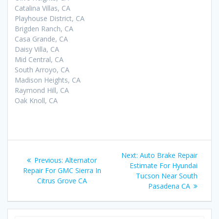
Catalina Villas, CA
Playhouse District, CA
Brigden Ranch, CA
Casa Grande, CA
Daisy Villa, CA
Mid Central, CA
South Arroyo, CA
Madison Heights, CA
Raymond Hill, CA
Oak Knoll, CA
Post
Next:
Next
Auto Brake Repair
Previous:
Previous
Alternator
navigation
Estimate For Hyundai
post:
Repair For GMC Sierra In
post:
Tucson Near South
Citrus Grove CA
Pasadena CA