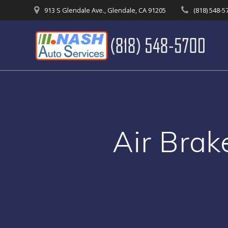
Skip
913 S Glendale Ave., Glendale, CA 91205
(818) 548-5
to
content
Air Brak