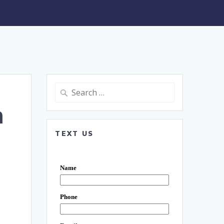
Search
for:
n
TEXT US