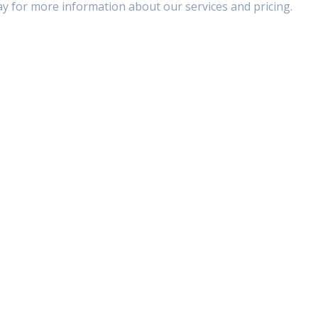
ay for more information about our services and pricing.