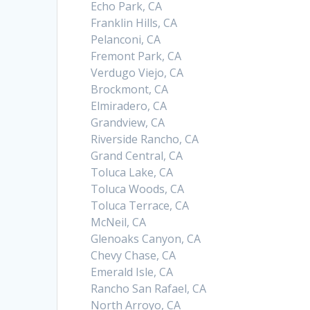
Echo Park, CA
Franklin Hills, CA
Pelanconi, CA
Fremont Park, CA
Verdugo Viejo, CA
Brockmont, CA
Elmiradero, CA
Grandview, CA
Riverside Rancho, CA
Grand Central, CA
Toluca Lake, CA
Toluca Woods, CA
Toluca Terrace, CA
McNeil, CA
Glenoaks Canyon, CA
Chevy Chase, CA
Emerald Isle, CA
Rancho San Rafael, CA
North Arroyo, CA