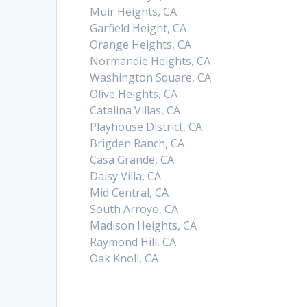
Muir Heights, CA
Garfield Height, CA
Orange Heights, CA
Normandie Heights, CA
Washington Square, CA
Olive Heights, CA
Catalina Villas, CA
Playhouse District, CA
Brigden Ranch, CA
Casa Grande, CA
Daisy Villa, CA
Mid Central, CA
South Arroyo, CA
Madison Heights, CA
Raymond Hill, CA
Oak Knoll, CA