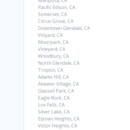
Mariposa, CA
Pacific Edison, CA
Somerset, CA
Citrus Grove, CA
Downtown Glendale, CA
Vinyard, CA
Moorpark, CA
Vineyard, CA
Woodbury, CA
North Glendale, CA
Tropico, CA
Adams Hill, CA
Atwater Village, CA
Glassell Park, CA
Eagle Rock, CA
Los Feliz, CA
Silver Lake, CA
Elysian Heights, CA
Victor Heights, CA