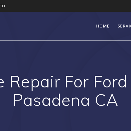
700
HOME
SERVI
e Repair For Ford
Pasadena CA