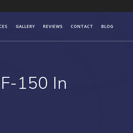
CES
GALLERY
REVIEWS
CONTACT
BLOG
 F-150 In