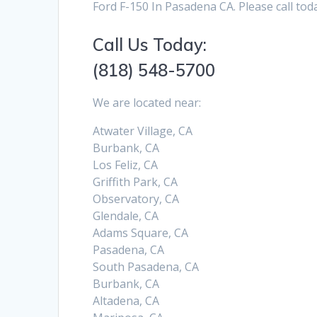
Ford F-150 In Pasadena CA. Please call tod
Call Us Today:
(818) 548-5700
We are located near:
Atwater Village, CA
Burbank, CA
Los Feliz, CA
Griffith Park, CA
Observatory, CA
Glendale, CA
Adams Square, CA
Pasadena, CA
South Pasadena, CA
Burbank, CA
Altadena, CA