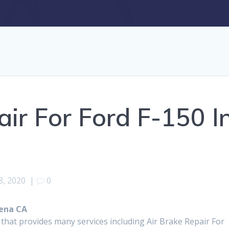
air For Ford F-150 I
, 2020
|
0
dena CA
 that provides many services including Air Brake Repair For