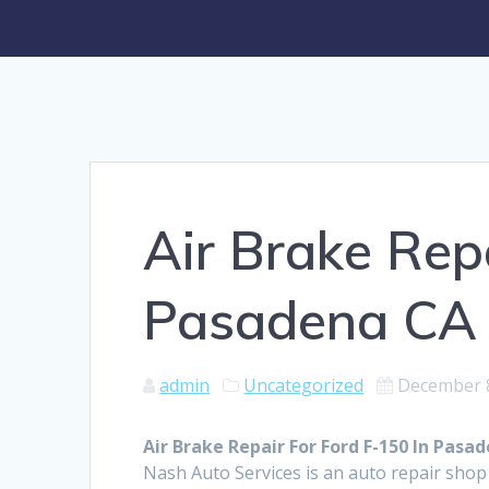
Air Brake Rep
Pasadena CA
admin
Uncategorized
December 8
Air Brake Repair For Ford F-150 In Pasa
Nash Auto Services is an auto repair shop