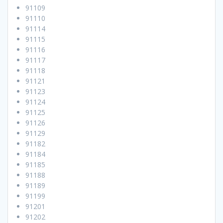
91109
91110
91114
91115
91116
91117
91118
91121
91123
91124
91125
91126
91129
91182
91184
91185
91188
91189
91199
91201
91202