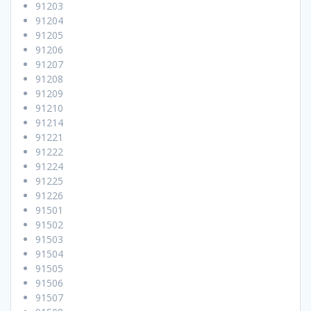
91203
91204
91205
91206
91207
91208
91209
91210
91214
91221
91222
91224
91225
91226
91501
91502
91503
91504
91505
91506
91507