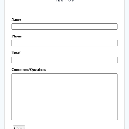
TEXT US