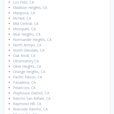
Los Feliz, CA
Madison Heights, CA
Mariposa, CA
McNeil, CA
Mid Central, CA
Moorpark, CA
Muir Heights, CA
Normandie Heights, CA
North Arroyo, CA
North Glendale, CA
Oak Knoll, CA
Observatory CA
Olive Heights, CA
Orange Heights, CA
Pacific Edison, CA
Pasadena, CA
Pelanconi, CA
Playhouse District, CA
Rancho San Rafael, CA
Raymond Hill, CA
Riverside Rancho, CA