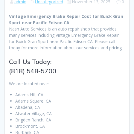
admin
Uncategorized
November 13, 2025
|
0
Vintage Emergency Brake Repair Cost for Buick Gran
Sport near Pacific Edison CA
Nash Auto Services is an auto repair shop that provides
many services including Vintage Emergency Brake Repair
for Buick Gran Sport near Pacific Edison CA. Please call
today for more information about our services and pricing.
Call Us Today:
(818) 548-5700
We are located near:
Adams Hill, CA
Adams Square, CA
Altadena, CA
Atwater Village, CA
Brigden Ranch, CA
Brockmont, CA
Burbank, CA