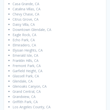
Casa Grande, CA
Catalina Villas, CA
Chevy Chase, CA
Citrus Grove, CA
Daisy Villa, CA
Downtown Glendale, CA
Eagle Rock, CA
Echo Park, CA
Elmiradero, CA
Elysian Heights, CA
Emerald Isle, CA
Franklin Hills, CA
Fremont Park, CA
Garfield Height, CA
Glassell Park, CA
Glendale, CA
Glenoaks Canyon, CA
Grand Central, CA
Grandview, CA
Griffith Park, CA
Los Angeles County, CA