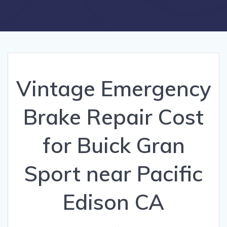
Vintage Emergency
Brake Repair Cost
for Buick Gran
Sport near Pacific
Edison CA