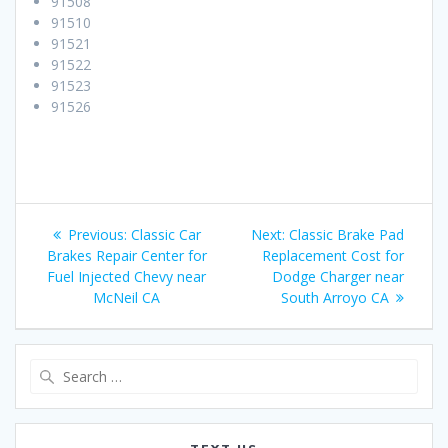
91508
91510
91521
91522
91523
91526
Post
Previous:
Previous
Classic Car
Next:
Next
Classic Brake Pad
navigation
Brakes Repair Center for
post:
Replacement Cost for
post:
Fuel Injected Chevy near
Dodge Charger near
McNeil CA
South Arroyo CA
Search
for: