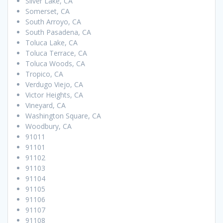
Silver Lake, CA
Somerset, CA
South Arroyo, CA
South Pasadena, CA
Toluca Lake, CA
Toluca Terrace, CA
Toluca Woods, CA
Tropico, CA
Verdugo Viejo, CA
Victor Heights, CA
Vineyard, CA
Washington Square, CA
Woodbury, CA
91011
91101
91102
91103
91104
91105
91106
91107
91108