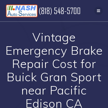
Skip
to
content
Vintage
Emergency Brake
Repair Cost for
Buick Gran Sport
near Pacific
Edison CA