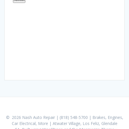
© 2026 Nash Auto Repair | (818) 548-5700 | Brakes, Engines,
Car Electrical, More | Atwater Village, Los Feliz, Glendale